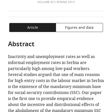
of
the
TO
ARTICLE
VOLUME 6(1) SPRING 2013
Mendeley
the
Advancement
OPEN
IN
article,
of
THE
FORMATS
in
Economics,
CITATIONS
COMPATIBLE
various
Serbia
FROM
WITH
Article
Figures and data
formats.
THIS
VARIOUS
ARTICLE
REFERENCE
Abstract
IN
MANAGER
VARIOUS
TOOLS)
Inactivity and unemployment rates as well as
ONLINE
informal employment rates in Serbia are
REFERENCE
particularly high among low-paid workers.
MANAGER
Several studies argued that one of main reasons
SERVICES)
for high entry costs in the labour market in Serbia
is the existence of the mandatory minimum base
for social security contributions (SSC). Our paper
is the first one to provide empirical evidence
about the incentive and distributional effects of
the abolishment of the mandatory minimum SSC