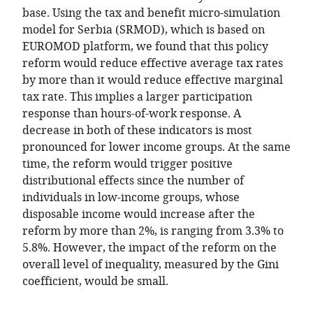
base. Using the tax and benefit micro-simulation
model for Serbia (SRMOD), which is based on
EUROMOD platform, we found that this policy
reform would reduce effective average tax rates
by more than it would reduce effective marginal
tax rate. This implies a larger participation
response than hours-of-work response. A
decrease in both of these indicators is most
pronounced for lower income groups. At the same
time, the reform would trigger positive
distributional effects since the number of
individuals in low-income groups, whose
disposable income would increase after the
reform by more than 2%, is ranging from 3.3% to
5.8%. However, the impact of the reform on the
overall level of inequality, measured by the Gini
coefficient, would be small.