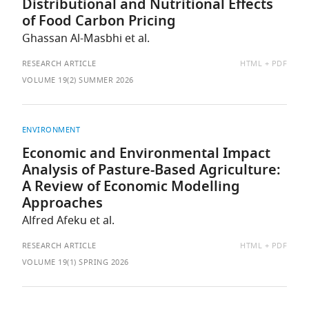
Distributional and Nutritional Effects
of Food Carbon Pricing
Ghassan Al-Masbhi et al.
AVAILABLE
RESEARCH ARTICLE
HTML
PDF
AS:
VOLUME 19(2) SUMMER 2026
ENVIRONMENT
Economic and Environmental Impact
Analysis of Pasture-Based Agriculture:
A Review of Economic Modelling
Approaches
Alfred Afeku et al.
AVAILABLE
RESEARCH ARTICLE
HTML
PDF
AS:
VOLUME 19(1) SPRING 2026