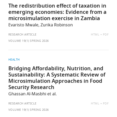
The redistribution effect of taxation in
emerging economies: Evidence from a
microsimulation exercise in Zambia
Evaristo Mwale, Zurika Robinson
AVAILABLE
RESEARCH ARTICLE
HTML
PDF
AS:
VOLUME 19(1) SPRING 2026
HEALTH
Bridging Affordability, Nutrition, and
Sustainability: A Systematic Review of
Microsimulation Approaches in Food
Security Research
Ghassan Al-Masbhi et al.
AVAILABLE
RESEARCH ARTICLE
HTML
PDF
AS:
VOLUME 19(1) SPRING 2026