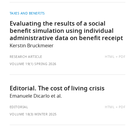
TAXES AND BENEFITS
Evaluating the results of a social
benefit simulation using individual
administrative data on benefit receipt
Kerstin Bruckmeier
AVAILABLE
RESEARCH ARTICLE
HTML
PDF
AS:
VOLUME 19(1) SPRING 2026
Editorial. The cost of living crisis
Emanuele Dicarlo et al.
AVAILABLE
EDITORIAL
HTML
PDF
AS:
VOLUME 18(3) WINTER 2025