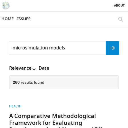
ABOUT
SKIP TO CONTENT
eLife
home
HOME
ISSUES
page
SEAR
Search
by
Search
keyword
Reset
or
form
author
Sort
Relevance
Date
by:
260
results found
HEALTH
A Comparative Methodological
Framework for Evaluating