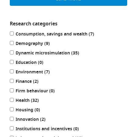
Research categories
Refine
results
Consumption, savings and wealth (7
)
your
results
results
Demography (9
)
by:
results
Dynamic microsimulation (35
)
results
Education (0
)
results
Environment (7
)
results
Finance (2
)
results
Firm behaviour (0
)
results
Health (32
)
results
Housing (0
)
results
Innovation (2
)
results
Institutions and incentives (0
)