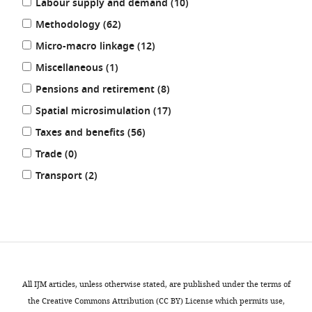
results
Labour supply and demand (10
)
results
Methodology (62
)
results
Micro-macro linkage (12
)
results
Miscellaneous (1
)
results
Pensions and retirement (8
)
results
Spatial microsimulation (17
)
results
Taxes and benefits (56
)
results
Trade (0
)
results
Transport (2
)
REFINE
RESULTS
All IJM articles, unless otherwise stated, are published under the terms of
the Creative Commons Attribution (CC BY) License which permits use,