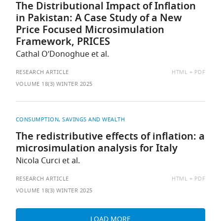
The Distributional Impact of Inflation
in Pakistan: A Case Study of a New
Price Focused Microsimulation
Framework, PRICES
Cathal O’Donoghue et al.
AVAILABLE
RESEARCH ARTICLE
HTML
PDF
AS:
VOLUME 18(3) WINTER 2025
CONSUMPTION, SAVINGS AND WEALTH
The redistributive effects of inflation: a
microsimulation analysis for Italy
Nicola Curci et al.
AVAILABLE
RESEARCH ARTICLE
HTML
PDF
AS:
VOLUME 18(3) WINTER 2025
LOAD MORE