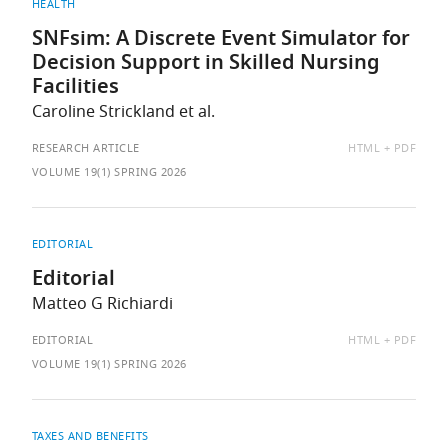
HEALTH
SNFsim: A Discrete Event Simulator for
Decision Support in Skilled Nursing
Facilities
Caroline Strickland et al.
AVAILABLE
RESEARCH ARTICLE
HTML
PDF
AS:
VOLUME 19(1) SPRING 2026
EDITORIAL
Editorial
Matteo G Richiardi
AVAILABLE
EDITORIAL
HTML
PDF
AS:
VOLUME 19(1) SPRING 2026
TAXES AND BENEFITS