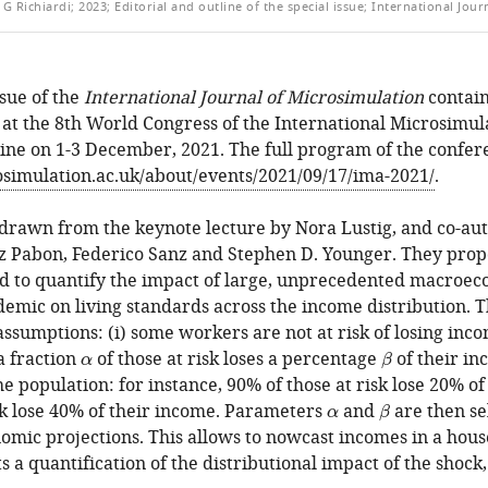
G Richiardi; 2023; Editorial and outline of the special issue; International Journ
LE
sue of the
International Journal of Microsimulation
contain
 at the 8th World Congress of the International Microsimul
line on 1-3 December, 2021. The full program of the confere
simulation.ac.uk/about/events/2021/09/17/ima-2021/
.
is drawn from the keynote lecture by Nora Lustig, and co-a
z Pabon, Federico Sanz and Stephen D. Younger. They prop
 to quantify the impact of large, unprecedented macroeco
emic on living standards across the income distribution. 
ssumptions: (i) some workers are not at risk of losing incom
 a fraction
of those at risk loses a percentage
of their i
α
β
α
β
 population: for instance, 90% of those at risk lose 20% of
sk lose 40% of their income. Parameters
and
are then se
α
β
α
β
mic projections. This allows to nowcast incomes in a hous
 a quantification of the distributional impact of the shock,