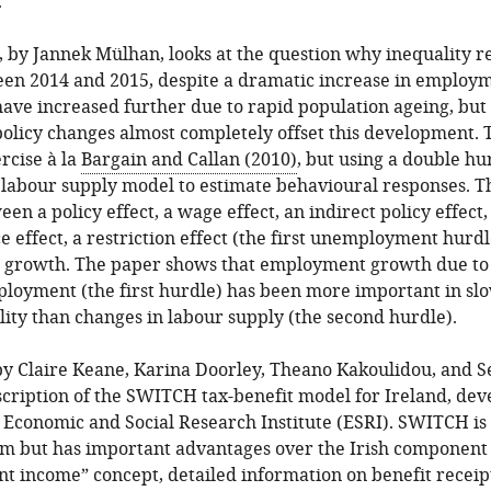
.
, by Jannek Mülhan, looks at the question why inequality 
en 2014 and 2015, despite a dramatic increase in employmen
ave increased further due to rapid population ageing, but
licy changes almost completely offset this development. T
rcise à la
Bargain and Callan (2010)
, but using a double h
d labour supply model to estimate behavioural responses. 
een a policy effect, a wage effect, an indirect policy effect
ce effect, a restriction effect (the first unemployment hurdl
e growth. The paper shows that employment growth due to 
loyment (the first hurdle) has been more important in sl
lity than changes in labour supply (the second hurdle).
 by Claire Keane, Karina Doorley, Theano Kakoulidou, and S
scription of the SWITCH tax-benefit model for Ireland, de
 Economic and Social Research Institute (ESRI). SWITCH is
 but has important advantages over the Irish componen
nt income” concept, detailed information on benefit receipt