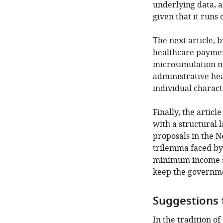
underlying data, a
given that it runs 
The next article, b
healthcare payment
microsimulation m
administrative hea
individual characte
Finally, the artic
with a structural 
proposals in the N
trilemma faced by
minimum income sup
keep the governme
Suggestions 
In the tradition o