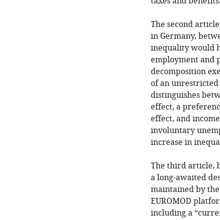
taxes and benefits
The second article
in Germany, betwe
inequality would h
employment and po
decomposition exe
of an unrestricte
distinguishes betw
effect, a preferen
effect, and incom
involuntary unemp
increase in inequa
The third article,
a long-awaited de
maintained by the
EUROMOD platform
including a “curre