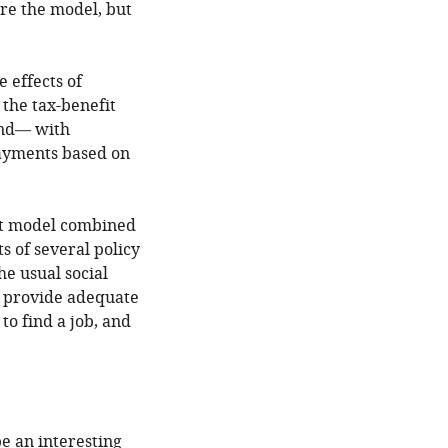
are the model, but
e effects of
the tax-benefit
and— with
payments based on
fit model combined
s of several policy
he usual social
y provide adequate
to find a job, and
e an interesting