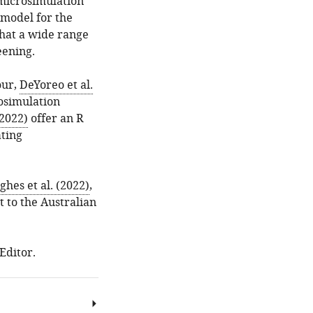
microsimulation
model for the
that a wide range
eening.
our,
DeYoreo et al.
osimulation
2022)
offer an R
ating
hes et al. (2022)
,
 to the Australian
Editor.