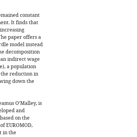
remained constant
t. It finds that
 increasing
he paper offers a
urdle model instead
The decomposition
, an indirect wage
e), a population
the reduction in
owing down the
eamus O’Malley, is
veloped and
 based on the
t of EUROMOD,
 in the