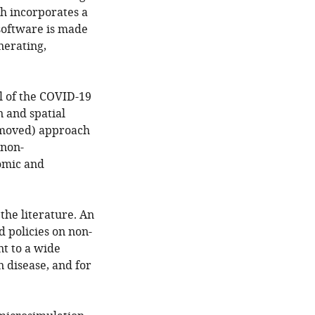
h incorporates a
software is made
nerating,
el of the COVID-19
 and spatial
emoved) approach
 non-
omic and
he literature. An
d policies on non-
nt to a wide
n disease, and for