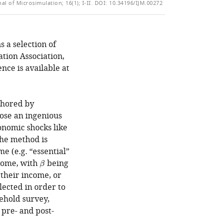
of
al of Microsimulation; 16(1); I-II.
DOI: 10.34196/IJM.00272
TO
ARTICLE
Mendeley
the
OPEN
IN
article,
THE
FORMATS
in
CITATIONS
COMPATIBLE
s a selection of
various
FROM
WITH
ation Association,
formats.
THIS
VARIOUS
nce is available at
ARTICLE
REFERENCE
IN
MANAGER
VARIOUS
TOOLS)
uthored by
ONLINE
ose an ingenious
REFERENCE
nomic shocks like
MANAGER
The method is
SERVICES)
e (e.g. “essential”
ncome, with
being
β
β
 their income, or
lected in order to
ehold survey,
 pre- and post-