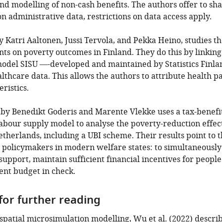
nd modelling of non-cash benefits. The authors offer to sh
on administrative data, restrictions on data access apply.
y Katri Aaltonen, Jussi Tervola, and Pekka Heino, studies th
s on poverty outcomes in Finland. They do this by linking 
odel SISU —-developed and maintained by Statistics Finl
lthcare data. This allows the authors to attribute health 
ristics.
le by Benedikt Goderis and Marente Vlekke uses a tax-bene
labour supply model to analyse the poverty-reduction effect
etherlands, including a UBI scheme. Their results point to t
 policymakers in modern welfare states: to simultaneousl
port, maintain sufficient financial incentives for people 
nt budget in check.
for further reading
f spatial microsimulation modelling,
Wu et al. (2022)
describ