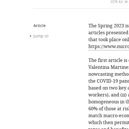
THIS
CITE
AS:
M. 
ARTIC
The Spring 2023 is
Article
articles presented
Jump to
that took place on
https://www.micro
References
The first article 
Article
Valentina Martine
and
nowcasting method
author
the COVID-19 pand
information
based on two key a
workers), and (ii)
homogeneous in the
60% of those at ri
match macro-econo
which then permits