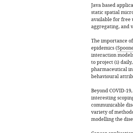
Java based applic
static spatial mi
available for free
aggregating, and v
The importance of 
epidemics (
Spooner
interaction model
to project (i) dail
pharmaceutical in
behavioural attrib
Beyond COVID-19, 
interesting scopin
communicable dise
variety of methodo
modelling the dise