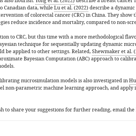
s also flourish.
Yong et al. (2022)
describe a breast cancer 
to Canadian data, while
Lu et al. (2022)
describe a dynamic 
ervention of colorectal cancer (CRC) in China. They show 
egies reduce incidence and mortality, compared to non-scr
tion to CRC, but this time with a more methodological flav
ayesian technique for sequentially updating dynamic micr
d be applied to other settings. Related,
Shewmaker et al. (
pproximate Bayesian Computation (ABC) approach to calibr
odels.
ibrating microsimulation models is also investigated in
Hug
el non-parametric machine learning approach, and apply it
ish to share your suggestions for further reading, email the 