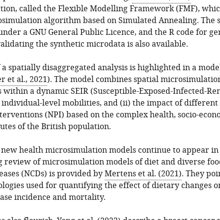
ation, called the Flexible Modelling Framework (FMF), whic
crosimulation algorithm based on Simulated Annealing. The 
 under a GNU General Public Licence, and the R code for ge
alidating the synthetic microdata is also available.
a spatially disaggregated analysis is highlighted in a mod
 et al., 2021
). The model combines spatial microsimulation
s within a dynamic SEIR (Susceptible-Exposed-Infected-R
y, individual-level mobilities, and (ii) the impact of different
terventions (NPI) based on the complex health, socio-econ
utes of the British population.
new health microsimulation models continue to appear in t
g review of microsimulation models of diet and diverse foo
ases (NCDs) is provided by
Mertens et al. (2021)
. They poi
logies used for quantifying the effect of dietary changes o
ase incidence and mortality.