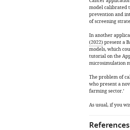
Cancer application
model calibrated 
prevention and int
of screening strat
In another applica
(2022)
present a B
models, which coul
tutorial on the A
microsimulation m
The problem of cal
who present a nov
farming sector.’
As usual, if you w
References