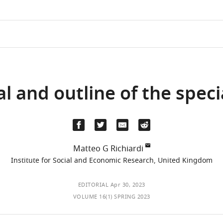
al and outline of the speci
Matteo G Richiardi
Institute for Social and Economic Research, United Kingdom
EDITORIAL
Apr 30, 2023
VOLUME 16(1) SPRING 2023