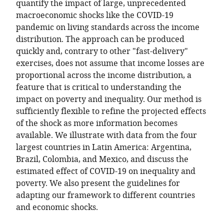
at
quantify the impact of large, unprecedented
Tulane
macroeconomic shocks like the COVID-19
University,
pandemic on living standards across the income
and
distribution. The approach can be produced
Director
quickly and, contrary to other "fast-delivery"
of
exercises, does not assume that income losses are
the
proportional across the income distribution, a
Commitment
feature that is critical to understanding the
to
impact on poverty and inequality. Our method is
Equity
sufficiently flexible to refine the projected effects
Institute
of the shock as more information becomes
at
available. We illustrate with data from the four
Tulane
largest countries in Latin America: Argentina,
University,
Brazil, Colombia, and Mexico, and discuss the
United
estimated effect of COVID-19 on inequality and
States
poverty. We also present the guidelines for
expand author list
Postdoctoral
Consultant
Consultant
et al.
adapting our framework to different countries
associate
of
of
and economic shocks.
at
the
the