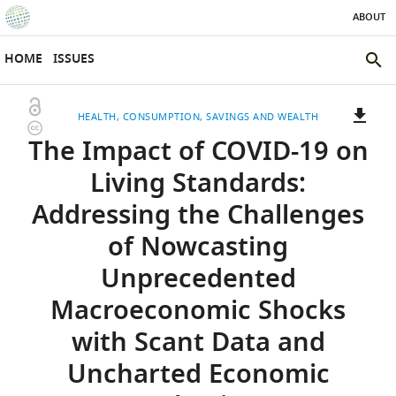
ABOUT
SKIP TO CONTENT
eLife
home
HOME
ISSUES
page
SEAR
THE
Open
HEALTH
CONSUMPTION, SAVINGS AND WEALTH
ELIFE
Copyright
access
The Impact of COVID-19 on
SITE
information
A
two-
(LINK
DOWNLOADS
Living Standards:
part
TO
Article PDF
Addressing the Challenges
list
DOWNLOAD
of
THE
of Nowcasting
links
ARTICLE
(LINKS
DOWNLOAD CITATIONS
Unprecedented
to
AS
TO
BibTeX
download
PDF)
DOWNLOAD
Macroeconomic Shocks
the
THE
RIS
with Scant Data and
article,
CITATIONS
or
FROM
Uncharted Economic
parts
(LINKS
THIS
OPEN CITATIONS