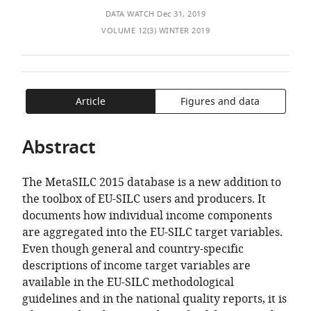
of
TO
ARTICLE
Deleeck
Mendeley
DATA WATCH
Dec 31, 2019
the
OPEN
IN
Centre
VOLUME 12(3) WINTER 2019
article,
THE
FORMATS
for
in
CITATIONS
COMPATIBLE
Social
various
FROM
WITH
Policy,
formats.
THIS
VARIOUS
University
Article
Figures and data
ARTICLE
REFERENCE
of
IN
MANAGER
Antwerp,
VARIOUS
TOOLS)
Abstract
Belgium
;
ONLINE
Institute
REFERENCE
for
The MetaSILC 2015 database is a new addition to
MANAGER
New
the toolbox of EU-SILC users and producers. It
SERVICES)
Economic
documents how individual income components
Thinking
are aggregated into the EU-SILC target variables.
at
Even though general and country-specific
the
descriptions of income target variables are
Oxford
available in the EU-SILC methodological
Martin
guidelines and in the national quality reports, it is