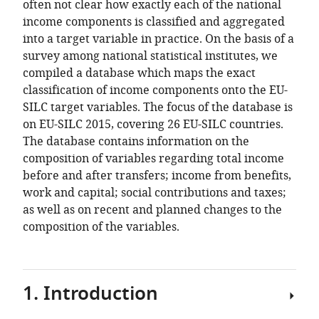
School
often not clear how exactly each of the national
and
income components is classified and aggregated
Department
into a target variable in practice. On the basis of a
of
survey among national statistical institutes, we
Social
compiled a database which maps the exact
Policy
classification of income components onto the EU-
and
SILC target variables. The focus of the database is
Intervention,
on EU-SILC 2015, covering 26 EU-SILC countries.
University
The database contains information on the
of
composition of variables regarding total income
Oxford,
before and after transfers; income from benefits,
UK
work and capital; social contributions and taxes;
as well as on recent and planned changes to the
composition of the variables.
1. Introduction