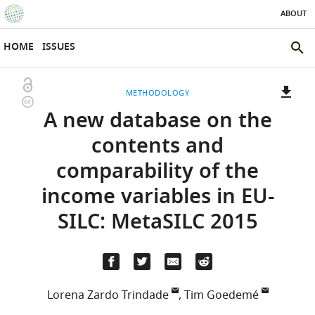
ABOUT
SKIP TO CONTENT
eLife
home
HOME
ISSUES
page
SEAR
THE
Open
METHODOLOGY
ELIFE
Copyright
access
A new database on the
SITE
information
A
two-
(LINK
DOWNLOADS
contents and
part
TO
Article PDF
comparability of the
list
DOWNLOAD
of
THE
income variables in EU-
links
ARTICLE
(LINKS
DOWNLOAD CITATIONS
SILC: MetaSILC 2015
to
AS
TO
BibTeX
download
PDF)
DOWNLOAD
the
THE
RIS
article,
CITATIONS
or
FROM
Lorena Zardo Trindade
,
Tim Goedemé
parts
(LINKS
THIS
OPEN CITATIONS
Herman