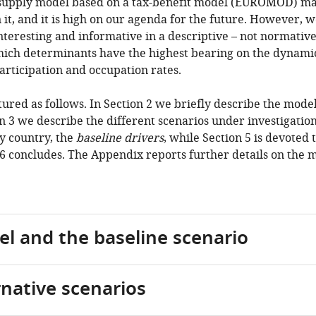
 supply model based on a tax-benefit model (EUROMOD) ma
it, and it is high on our agenda for the future. However, 
nteresting and informative in a descriptive – not normative –
ich determinants have the highest bearing on the dynamic
articipation and occupation rates.
tured as follows. In Section 2 we briefly describe the mode
on 3 we describe the different scenarios under investigation
y country, the
baseline drivers
, while Section 5 is devoted 
 6 concludes. The Appendix reports further details on the 
el and the baseline scenario
rnative scenarios