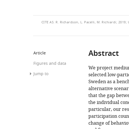
THIS
CITE
AS:
R. Richardson, L. Pacelli, M. Richiardi; 2019
ARTICLE
Abstract
Article
Figures and data
We project medium
Jump to
selected low-parti
Sweden as a bench
Abstract
alternative scenar
1.
that the gap betwe
Introduction
the individual con
particular, our re
2.
participation count
The
change of behaviou
model