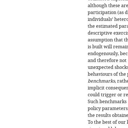
although these are
participation (as 
individuals’ heter
the estimated para
descriptive exerci
assumption that t
is built will rema
endogenously, bec
and therefore not 
unexpected shocks 
behaviours of the 
benchmarks
, rath
implicit consequen
could trigger or r
Such benchmarks a
policy parameters,
the results obtain
To the best of our