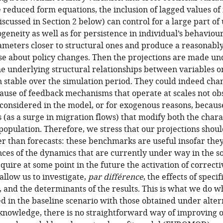
 reduced form equations, the inclusion of lagged values of 
discussed in Section 2 below) can control for a large part o
ogeneity as well as for persistence in individual’s behaviou
meters closer to structural ones and produce a reasonably
se about policy changes. Then the projections are made und
he underlying structural relationships between variables 
in stable over the simulation period. They could indeed cha
ause of feedback mechanisms that operate at scales not obs
considered in the model, or for exogenous reasons, because
(as a surge in migration flows) that modify both the chara
population. Therefore, we stress that our projections shou
er than forecasts: these benchmarks are useful insofar they
ces of the dynamics that are currently under way in the so
equire at some point in the future the activation of correc
llow us to investigate,
par différence
, the effects of speci
 and the determinants of the results. This is what we do 
ed in the baseline scenario with those obtained under alter
 knowledge, there is no straightforward way of improving o