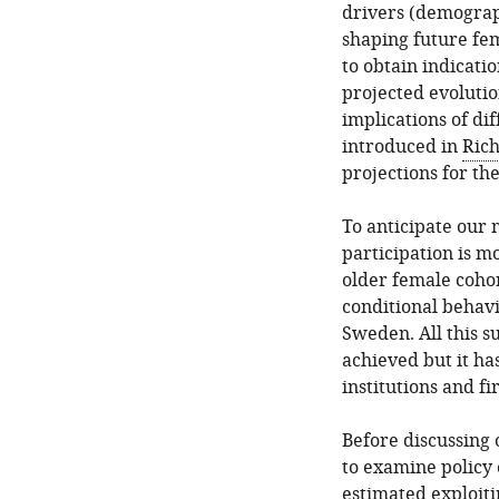
policy
drivers (demograph
actions
shaping future fem
scenarios
to obtain indicati
projected evolutio
6.
implications of di
Conclusions
introduced in
Rich
Footnotes
projections for th
References
To anticipate our
Article
participation is m
and
older female cohort
author
conditional behavi
information
Sweden. All this s
achieved but it h
institutions and fi
Before discussing 
to examine policy 
estimated exploiti