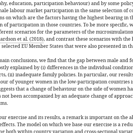
y, education, participation behaviour) and by some policy
ale labour market participation in the same selection of c
ons on which are the factors having the highest bearing in t
n of participation in those countries. To be more specific, 
fferent scenarios for the parameters of the microsimulatio
ardson et al. (2018)
, and contrast these scenarios with the
e selected EU Member States that were also presented in th
 main conclusions, we find that the gap between male and 
ostly explained by (i) differences in the individual conditio
s, (ii) inadequate family policies. In particular, our resul
our of younger women in the low-participation countries is 
uggests that a change of behaviour on the side of women h
as not been accompanied by an adequate change of approach
rms.
our exercise and its results, a remark is important on the a
effects. The model on which we base our exercise is a red
ng both within country variation and cross-sectional variat