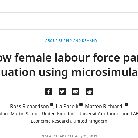
LABOUR SUPPLY AND DEMAND
w female labour force part
luation using microsimula
Ross Richardson
,
Lia Pacelli
,
Matteo Richiardi
Oxford Martin School, United Kingdom
;
Universita’ di Torino, and LAB
Economic Research, United Kingdom
RESEARCH ARTICLE
Aug 31, 2019