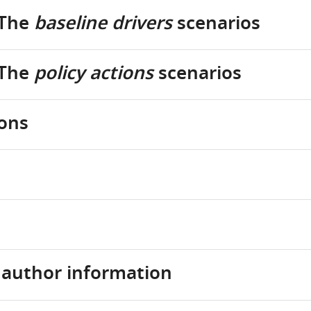
 The
baseline drivers
scenarios
 The
policy actions
scenarios
ions
d author information