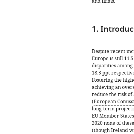
and firms.
and
the
baseline
scenario
1. Introduc
3.
The
alternative
Despite recent in
scenarios
Europe is still 11
disparities among
4.
18.3 ppt respectiv
Results.
Fostering the high
The
achieving an overa
baseline
reduce the risk of
drivers
(
European Comissi
scenarios
long-term project
5.
EU Member States 
Results.
2020 none of thes
The
(though Ireland wi