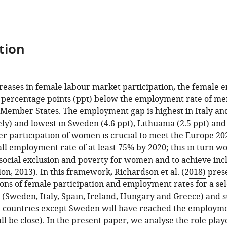
tion
creases in female labour market participation, the female 
.5 percentage points (ppt) below the employment rate of m
 Member States. The employment gap is highest in Italy an
ely) and lowest in Sweden (4.6 ppt), Lithuania (2.5 ppt) and 
er participation of women is crucial to meet the Europe 20
ll employment rate of at least 75% by 2020; this in turn wo
 social exclusion and poverty for women and to achieve in
on, 2013
). In this framework,
Richardson et al. (2018)
pres
ions of female participation and employment rates for a s
(Sweden, Italy, Spain, Ireland, Hungary and Greece) and s
e countries except Sweden will have reached the employme
ll be close). In the present paper, we analyse the role pla