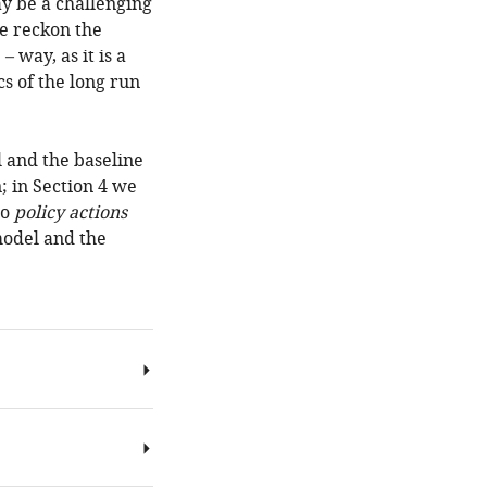
y be a challenging
we reckon the
 way, as it is a
s of the long run
l and the baseline
; in Section 4 we
to
policy actions
model and the