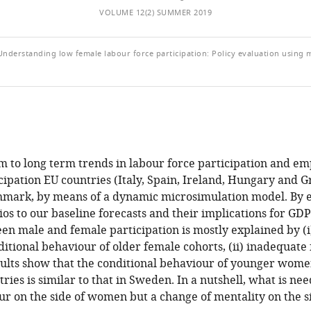
VOLUME 12(2) SUMMER 2019
; Understanding low female labour force participation: Policy evaluation using 
 to long term trends in labour force participation and e
cipation EU countries (Italy, Spain, Ireland, Hungary and G
mark, by means of a dynamic microsimulation model. By 
ios to our baseline forecasts and their implications for GD
en male and female participation is mostly explained by (i
ditional behaviour of older female cohorts, (ii) inadequate f
sults show that the conditional behaviour of younger wome
ries is similar to that in Sweden. In a nutshell, what is nee
r on the side of women but a change of mentality on the si