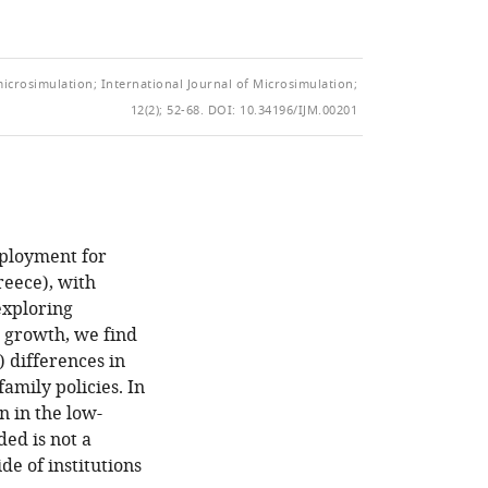
of
TO
ARTICLE
Mendeley
the
OPEN
IN
article,
THE
FORMATS
in
microsimulation; International Journal of Microsimulation;
CITATIONS
COMPATIBLE
various
12(2); 52-68.
DOI: 10.34196/IJM.00201
FROM
WITH
formats.
THIS
VARIOUS
ARTICLE
REFERENCE
IN
MANAGER
VARIOUS
TOOLS)
ONLINE
mployment for
REFERENCE
reece), with
MANAGER
exploring
SERVICES)
P growth, we find
) differences in
amily policies. In
n in the low-
ded is not a
de of institutions