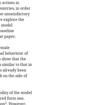
 actions in
ountries, in order
he unsatisfactory
we explore the
n model
 baseline
at paper.
female
nal behaviour of
ts show that the
similar to that in
as already been
 on the side of
bility of the model
uced form one,
1
ion
. However,