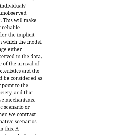
individuals’
f unobserved
r. This will make
 reliable
er the implicit
on which the model
nge either
erved in the data,
 of the arrival of
cteristics and the
ld be considered as
 point to the
ciety, and that
tive mechanisms.
fic scenario or
when we contrast
native scenarios.
n this. A