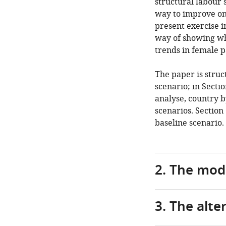
structural labour
way to improve on 
present exercise i
way of showing wh
trends in female p
The paper is struc
scenario; in Secti
analyse, country b
scenarios. Section
baseline scenario.
2. The mod
3. The alte
As
anticipated,