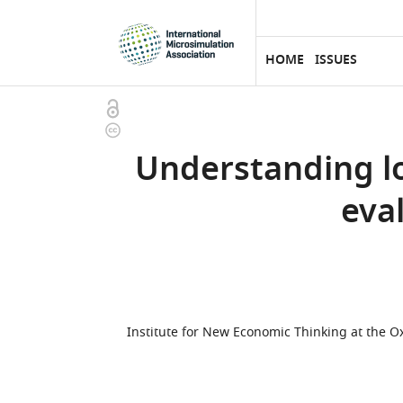
eLife
SKIP TO CONTENT
home
page
HOME
ISSUES
Open
Copyright
access
information
Understanding lo
eva
Institute for New Economic Thinking at the 