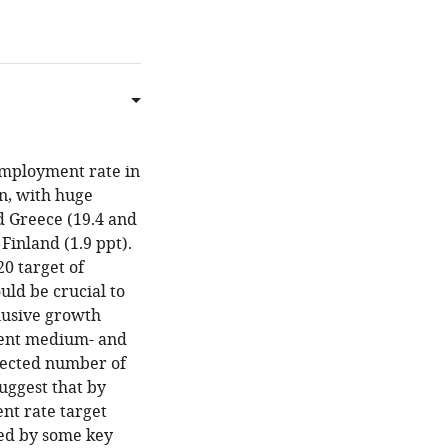
employment rate in
en, with huge
d Greece (19.4 and
Finland (1.9 ppt).
20 target of
uld be crucial to
clusive growth
ent medium- and
elected number of
uggest that by
nt rate target
yed by some key