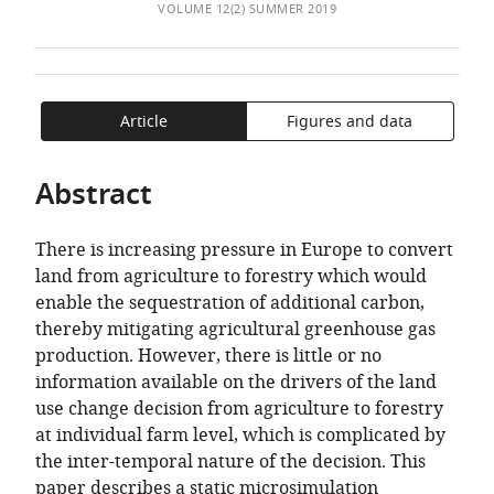
of
Economy
TO
ARTICLE
VOLUME 12(2) SUMMER 2019
Mendeley
the
&
OPEN
IN
article,
Development
THE
FORMATS
in
Programme,
CITATIONS
COMPATIBLE
various
Ireland
;
FROM
WITH
Article
Figures and data
formats.
National
THIS
VARIOUS
University
ARTICLE
REFERENCE
Abstract
of
IN
MANAGER
Ireland,
VARIOUS
TOOLS)
Ireland
There is increasing pressure in Europe to convert
ONLINE
land from agriculture to forestry which would
REFERENCE
enable the sequestration of additional carbon,
MANAGER
thereby mitigating agricultural greenhouse gas
SERVICES)
production. However, there is little or no
information available on the drivers of the land
use change decision from agriculture to forestry
at individual farm level, which is complicated by
the inter-temporal nature of the decision. This
paper describes a static microsimulation