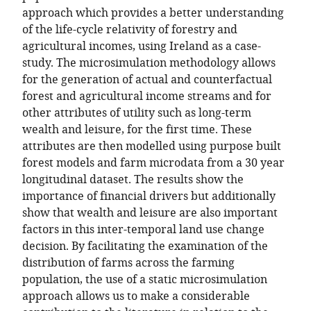
approach which provides a better understanding
of the life-cycle relativity of forestry and
agricultural incomes, using Ireland as a case-
study. The microsimulation methodology allows
for the generation of actual and counterfactual
forest and agricultural income streams and for
other attributes of utility such as long-term
wealth and leisure, for the first time. These
attributes are then modelled using purpose built
forest models and farm microdata from a 30 year
longitudinal dataset. The results show the
importance of financial drivers but additionally
show that wealth and leisure are also important
factors in this inter-temporal land use change
decision. By facilitating the examination of the
distribution of farms across the farming
population, the use of a static microsimulation
approach allows us to make a considerable