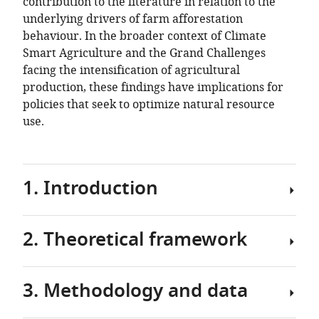
contribution to the literature in relation to the
underlying drivers of farm afforestation
behaviour. In the broader context of Climate
Smart Agriculture and the Grand Challenges
facing the intensification of agricultural
production, these findings have implications for
policies that seek to optimize natural resource
use.
1. Introduction
2. Theoretical framework
There
is
increasing
3. Methodology and data
pressure
In
in
determining