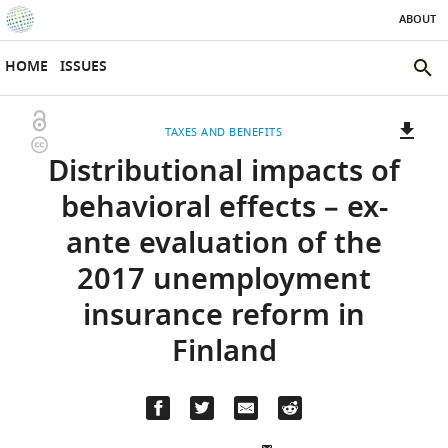
ABOUT
SKIP TO CONTENT
eLife
home
HOME
ISSUES
page
SEAR
THE
Open
TAXES AND BENEFITS
ELIFE
Copyright
access
Distributional impacts of
SITE
information
A
two-
(LINK
DOWNLOADS
behavioral effects – ex-
part
TO
Article PDF
ante evaluation of the
list
DOWNLOAD
of
THE
2017 unemployment
links
ARTICLE
(LINKS
DOWNLOAD CITATIONS
insurance reform in
to
AS
TO
BibTeX
download
PDF)
DOWNLOAD
Finland
the
THE
RIS
article,
CITATIONS
or
FROM
parts
(LINKS
THIS
OPEN CITATIONS