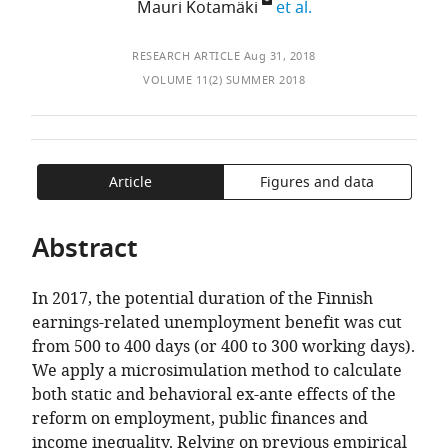
of
Jukka
Jussi
expand author lis
Mauri Kotamäki
et al.
TO
ARTICLE
Mendeley
the
Mattila
Tervola
,
Finland
OPEN
IN
article,
Chamber
THE
FORMATS
RESEARCH ARTICLE
Aug 31, 2018
in
of
CITATIONS
COMPATIBLE
VOLUME 11(2) SUMMER 2018
various
Commerce,
FROM
WITH
formats.
Finland
THIS
VARIOUS
expand author list
The
Social
et al.
ARTICLE
REFERENCE
Finnish
Insurance
IN
MANAGER
Article
Figures and data
Ministry
Institution
VARIOUS
TOOLS)
of
of
ONLINE
Abstract
Finance,
Finland
REFERENCE
Finland
(Kela),
;
MANAGER
Finland
In 2017, the potential duration of the Finnish
SERVICES)
earnings-related unemployment benefit was cut
from 500 to 400 days (or 400 to 300 working days).
We apply a microsimulation method to calculate
both static and behavioral ex-ante effects of the
reform on employment, public finances and
income inequality. Relying on previous empirical