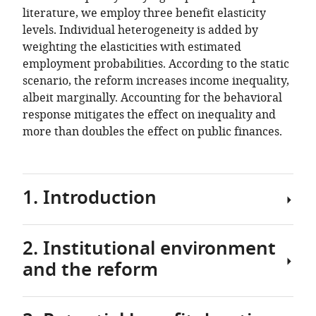
literature, we employ three benefit elasticity
levels. Individual heterogeneity is added by
weighting the elasticities with estimated
employment probabilities. According to the static
scenario, the reform increases income inequality,
albeit marginally. Accounting for the behavioral
response mitigates the effect on inequality and
more than doubles the effect on public finances.
1. Introduction
2. Institutional environment
Can
and the reform
a
cut
in