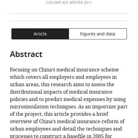
of
Medical
TO
ARTICLE
VOLUME 4(3) WINTER 2011
Mendeley
the
University,
OPEN
IN
article,
China
THE
FORMATS
expand author list
University
Bureau
Office
et al.
in
CITATIONS
COMPATIBLE
of
of
of
various
FROM
WITH
Article
Figures and data
Canberra,
Labour
Medical
formats.
THIS
VARIOUS
Australia
and
Insurance
;
ARTICLE
REFERENCE
Abstract
Social
at
IN
MANAGER
Security
No.
VARIOUS
TOOLS)
of
43
Focusing on China’s medical insurance scheme
ONLINE
Kunming,
General
which covers all employers and employees in
REFERENCE
China
Hospital,
;
urban areas, this research aims to assess the
MANAGER
China
distributional impacts of medical insurance
SERVICES)
policies and to predict medical expenses by using
microsimulation techniques. As an important part
of the project, this article provides a brief
overview of China’s medical insurance reform of
urban employees and detail the techniques and
processes to construct a basefile in 2005 for