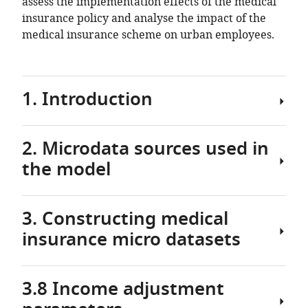
assess the implementation effects of the medical
insurance policy and analyse the impact of the
medical insurance scheme on urban employees.
1. Introduction
2. Microdata sources used in
As
the model
an
important
part
3. Constructing medical
of
2.1
the
insurance micro datasets
Basic
national
information
social
of
security
3.8 Income adjustment
Kunming
3.1
system