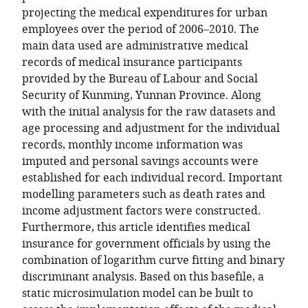
projecting the medical expenditures for urban
employees over the period of 2006–2010. The
main data used are administrative medical
records of medical insurance participants
provided by the Bureau of Labour and Social
Security of Kunming, Yunnan Province. Along
with the initial analysis for the raw datasets and
age processing and adjustment for the individual
records, monthly income information was
imputed and personal savings accounts were
established for each individual record. Important
modelling parameters such as death rates and
income adjustment factors were constructed.
Furthermore, this article identifies medical
insurance for government officials by using the
combination of logarithm curve fitting and binary
discriminant analysis. Based on this basefile, a
static microsimulation model can be built to