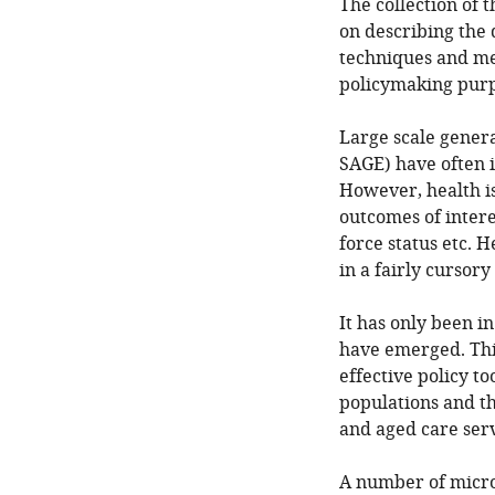
The collection of 
on describing the
techniques and met
policymaking purp
Large scale gener
SAGE) have often i
However, health is
outcomes of intere
force status etc. H
in a fairly cursor
It has only been i
have emerged. Thi
effective policy t
populations and t
and aged care serv
A number of micro