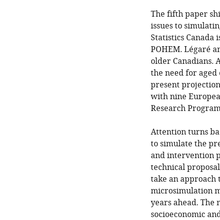
The fifth paper sh
issues to simulati
Statistics Canada 
POHEM. Légaré and 
older Canadians. A
the need for aged c
present projection
with nine Europea
Research Program
Attention turns ba
to simulate the pr
and intervention 
technical proposal
take an approach t
microsimulation mo
years ahead. The 
socioeconomic and 