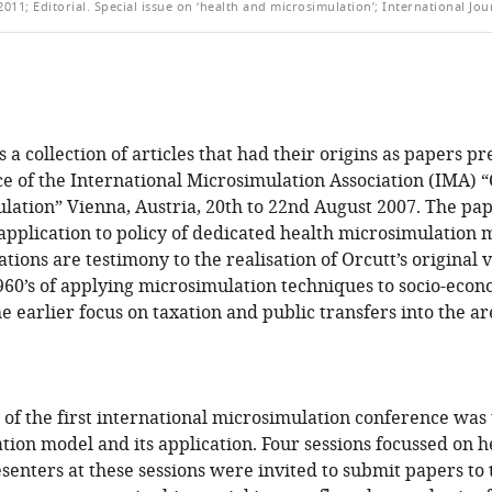
011; Editorial. Special issue on ‘health and microsimulation’; International Jou
is a collection of articles that had their origins as papers pr
e of the International Microsimulation Association (IMA) “
lation” Vienna, Austria, 20th to 22nd August 2007. The pape
pplication to policy of dedicated health microsimulation 
ions are testimony to the realisation of Orcutt’s original vi
960’s of applying microsimulation techniques to socio-econ
 earlier focus on taxation and public transfers into the ar
of the first international microsimulation conference was t
tion model and its application. Four sessions focussed on h
senters at these sessions were invited to submit papers to t