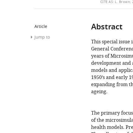
THIS
CITE
AS:
L. Brown; 2
ARTICLE
Abstract
Article
Jump to
This special issue 
Abstract
General Conferenc
years of Microsimu
References
development and a
Article
models and applicat
and
1950’s and early 1
author
expanding from the
information
ageing.
The primary focus 
of the microsimula
health models. Pre