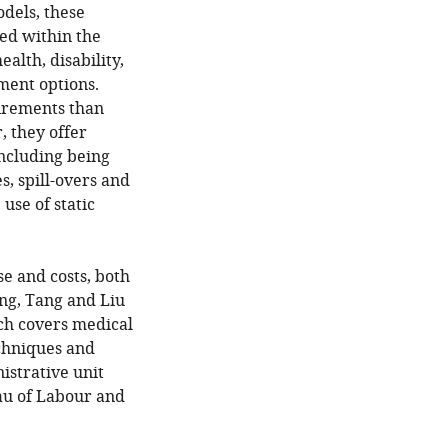
odels, these
ded within the
lth, disability,
tment options.
uirements than
, they offer
ncluding being
s, spill-overs and
use of static
se and costs, both
ong, Tang and Liu
ch covers medical
echniques and
istrative unit
au of Labour and