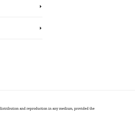
, distribution and reproduction in any medium, provided the