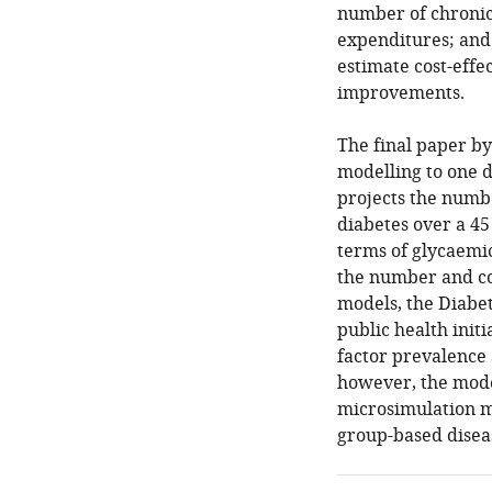
number of chronic
expenditures; and
estimate cost-effe
improvements.
The final paper by
modelling to one di
projects the numb
diabetes over a 45
terms of glycaemic
the number and cos
models, the Diabet
public health init
factor prevalence 
however, the mode
microsimulation m
group-based disea