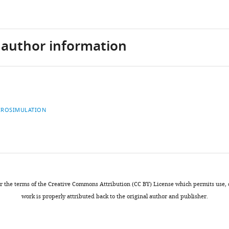
d author information
CROSIMULATION
ation
nder the terms of the Creative Commons Attribution (CC BY) License which permits use
work is properly attributed back to the original author and publisher.