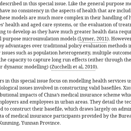
described in this special issue. Like the general purpose m
ave no consistency in the aspects of health that are inclu
hese models are much more complex in their handling of hea
es’ health and aged care systems, or the evaluation of trea
ing to develop as they have much greater health data req
al purpose microsimulation models (
Lymer, 2011
). However
y advantages over traditional policy evaluation methods i
r issues such as population heterogeneity, multiple outcome
the capacity to capture long run effects (either through the 
or dynamic modelling) (
Zucchelli et al, 2010
).
rs in this special issue focus on modelling health services u
ogical issues involved in constructing valid basefiles. Xi
ibutional impacts of China’s medical insurance scheme whi
employers and employees in urban areas. They detail the t
d to construct their basefile, which draws largely on admin
ta of medical insurance participants provided by the Bure
f Kunming, Yunnan Province.