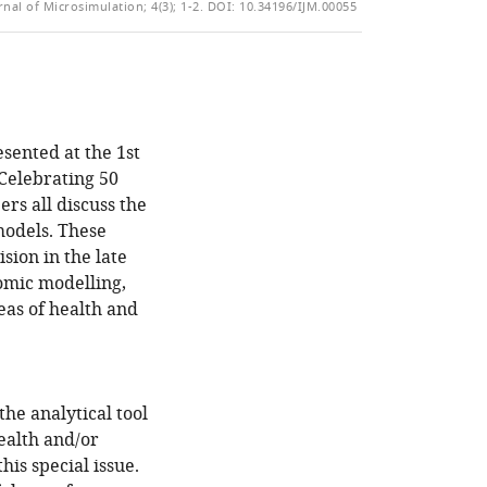
of
rnal of Microsimulation; 4(3); 1-2.
DOI: 10.34196/IJM.00055
TO
ARTICLE
Mendeley
the
OPEN
IN
article,
THE
FORMATS
in
CITATIONS
COMPATIBLE
various
FROM
WITH
formats.
THIS
VARIOUS
esented at the 1st
ARTICLE
REFERENCE
Celebrating 50
IN
MANAGER
rs all discuss the
VARIOUS
TOOLS)
models. These
ONLINE
sion in the late
REFERENCE
omic modelling,
MANAGER
eas of health and
SERVICES)
he analytical tool
ealth and/or
his special issue.