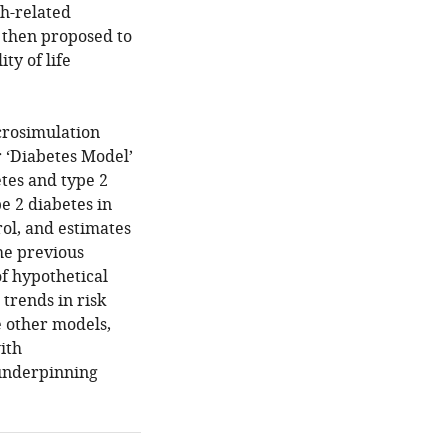
th-related
 then proposed to
ty of life
crosimulation
ir ‘Diabetes Model’
tes and type 2
e 2 diabetes in
rol, and estimates
he previous
of hypothetical
 trends in risk
e other models,
ith
 underpinning