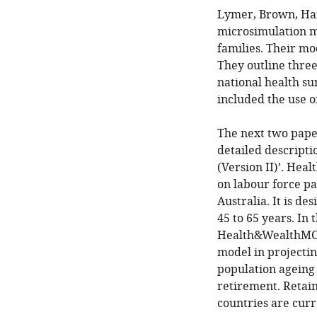
Lymer, Brown, Har
microsimulation mo
families. Their m
They outline three
national health su
included the use of
The next two paper
detailed descript
(Version II)’. Hea
on labour force p
Australia. It is d
45 to 65 years. In
Health&WealthMOD 
model in projectin
population ageing 
retirement. Retai
countries are curr