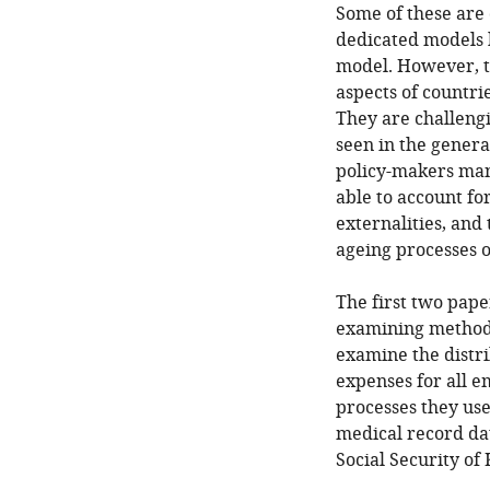
Some of these are 
dedicated models h
model. However, t
aspects of countri
They are challeng
seen in the gener
policy-makers man
able to account fo
externalities, and 
ageing processes 
The first two pape
examining methodol
examine the distr
expenses for all 
processes they use
medical record da
Social Security o