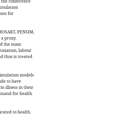
f the conference
imulation
ons for
, MOSART, PENSIM,
 a proxy.
of the main
 taxation, labour
nd thus is treated
osimulation models
ide to have
m illness in their
emand for health
cated to health.