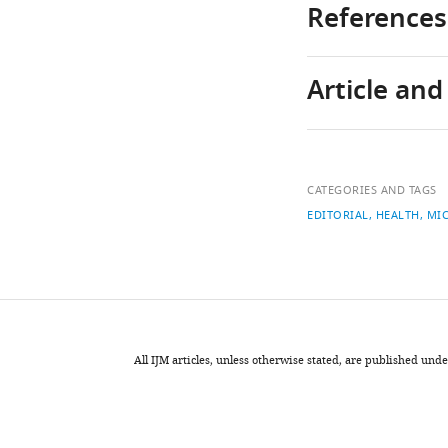
References
Article an
1
More
than
just
Download
population
Author
links
ageing:
CATEGORIES AND TAGS
details
An
EDITORIAL
HEALTH
MI
evaluation
Laurie
using
Brown
dynamic
microsimul
National
of
Centre
the
for
All IJM articles, unless otherwise stated, are published u
escalation
Social
of
and
Australian
Economic