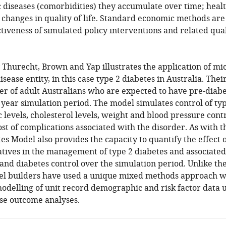
 diseases (comorbidities) they accumulate over time; heal
 changes in quality of life. Standard economic methods are
ctiveness of simulated policy interventions and related quali
 Thurecht, Brown and Yap illustrates the application of mi
sease entity, in this case type 2 diabetes in Australia. The
er of adult Australians who are expected to have pre-diabe
 year simulation period. The model simulates control of typ
 levels, cholesterol levels, weight and blood pressure cont
t of complications associated with the disorder. As with t
es Model also provides the capacity to quantify the effect 
iatives in the management of type 2 diabetes and associated
and diabetes control over the simulation period. Unlike th
l builders have used a unique mixed methods approach w
odelling of unit record demographic and risk factor data
se outcome analyses.