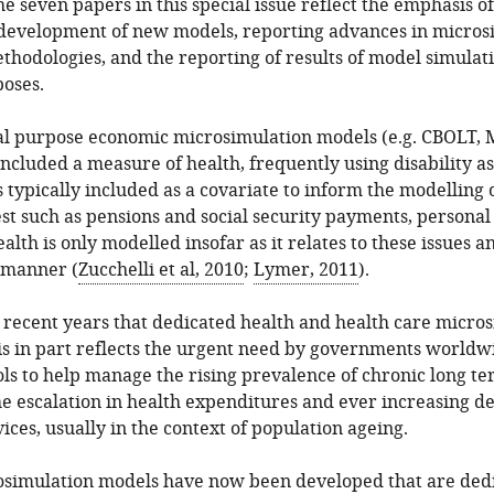
the seven papers in this special issue reflect the emphasis o
 development of new models, reporting advances in micros
hodologies, and the reporting of results of model simulati
oses.
al purpose economic microsimulation models (e.g. CBOLT
ncluded a measure of health, frequently using disability as
 typically included as a covariate to inform the modelling 
st such as pensions and social security payments, personal
ealth is only modelled insofar as it relates to these issues a
y manner (
Zucchelli et al, 2010
;
Lymer, 2011
).
n recent years that dedicated health and health care micr
s in part reflects the urgent need by governments worldw
ools to help manage the rising prevalence of chronic long ter
he escalation in health expenditures and ever increasing d
ices, usually in the context of population ageing.
simulation models have now been developed that are dedi