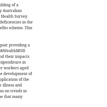
lding of a
y Australian
 Health Survey.
eficiencies in the
efits scheme. This
 pair providing a
alth&WealthMOD
nd their impacts
expenditure in
der workers aged
the development of
plication of the
c illness and
us on trends in
ue that many