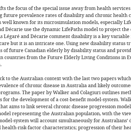
ifts the focus of the special issue away from health service
ng future prevalence rates of disability and chronic health 
is well known for its microsimulation models, especially Li
Décarie use the dynamic LifePaths model to project the di
s Légaré and Décarie comment disability is a key variable
are but it is an intricate one. Using new disability status t
s of future Canadian elderly by disability status and prov
n countries from the Future Elderly Living Conditions in 
.
ck to the Australian context with the last two papers whic
evalence of chronic disease in Australia and likely outcome
programs. The paper by Walker and Colagiuri outlines met
s for the development of a cost-benefit model-system. Wal
hat aims to link several chronic disease progression model
del representing the Australian population, with the view
model-system will account simultaneously for Australians’
health-risk-factor characteristics; progression of their hea