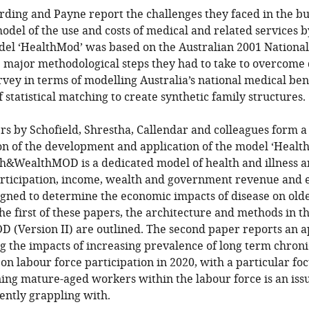
ding and Payne report the challenges they faced in the bui
del of the use and costs of medical and related services b
odel ‘HealthMod’ was based on the Australian 2001 National
 major methodological steps they had to take to overcome d
rvey in terms of modelling Australia’s national medical ben
 statistical matching to create synthetic family structures.
s by Schofield, Shrestha, Callendar and colleagues form a
ion of the development and application of the model ‘He
lth&WealthMOD is a dedicated model of health and illness a
articipation, income, wealth and government revenue and 
esigned to determine the economic impacts of disease on ol
 the first of these papers, the architecture and methods in 
(Version II) are outlined. The second paper reports an ap
g the impacts of increasing prevalence of long term chroni
on labour force participation in 2020, with a particular foc
ning mature-aged workers within the labour force is an iss
ently grappling with.