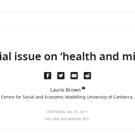
cial issue on ‘health and m
Laurie Brown
 Centre for Social and Economic Modelling University of Canberra, 
EDITORIAL
Dec 31, 2011
VOLUME 4(3) WINTER 2011