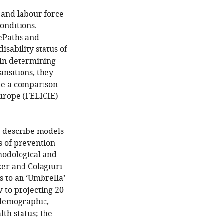
s and labour force
conditions.
fePaths and
sability status of
 in determining
ransitions, they
ide a comparison
Europe (FELICIE)
h describe models
s of prevention
hodological and
ker and Colagiuri
s to an ‘Umbrella’
 to projecting 20
 demographic,
lth status; the