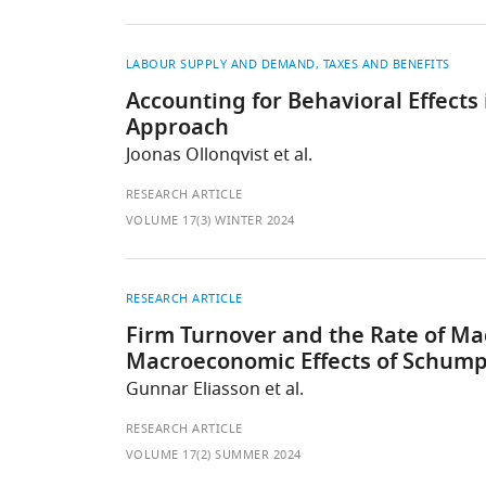
LABOUR SUPPLY AND DEMAND
TAXES AND BENEFITS
Accounting for Behavioral Effect
Approach
Joonas Ollonqvist et al.
RESEARCH ARTICLE
VOLUME 17(3) WINTER 2024
RESEARCH ARTICLE
Firm Turnover and the Rate of Ma
Macroeconomic Effects of Schump
Gunnar Eliasson et al.
RESEARCH ARTICLE
VOLUME 17(2) SUMMER 2024