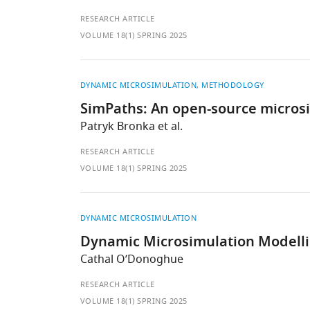
RESEARCH ARTICLE
VOLUME 18(1) SPRING 2025
DYNAMIC MICROSIMULATION
METHODOLOGY
SimPaths: An open-source microsim
Patryk Bronka et al.
RESEARCH ARTICLE
VOLUME 18(1) SPRING 2025
DYNAMIC MICROSIMULATION
Dynamic Microsimulation Modellin
Cathal O’Donoghue
RESEARCH ARTICLE
VOLUME 18(1) SPRING 2025