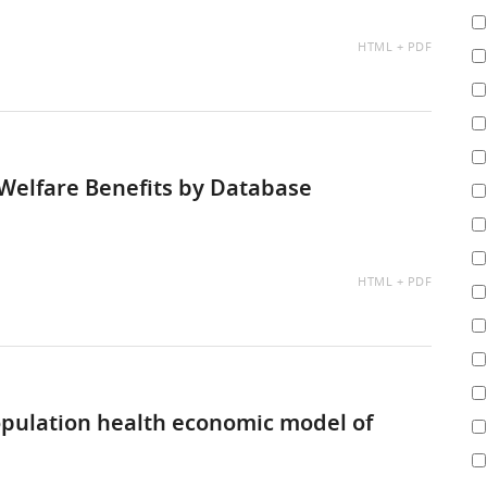
AVAILABLE
HTML
PDF
AS:
Welfare Benefits by Database
AVAILABLE
HTML
PDF
AS:
pulation health economic model of