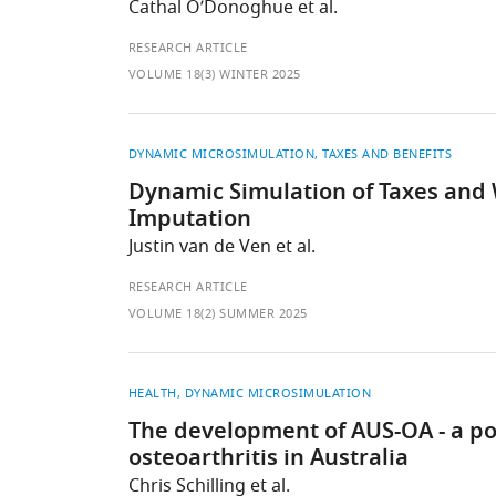
Cathal O’Donoghue et al.
RESEARCH ARTICLE
VOLUME 18(3) WINTER 2025
DYNAMIC MICROSIMULATION
TAXES AND BENEFITS
Dynamic Simulation of Taxes and 
Imputation
Justin van de Ven et al.
RESEARCH ARTICLE
VOLUME 18(2) SUMMER 2025
HEALTH
DYNAMIC MICROSIMULATION
The development of AUS-OA - a po
osteoarthritis in Australia
Chris Schilling et al.