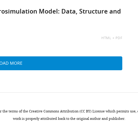
rosimulation Model: Data, Structure and
AVAILABLE
HTML
PDF
AS:
LOAD MORE
nder the terms of the Creative Commons Attribution (CC BY) License which permits use
work is properly attributed back to the original author and publisher.