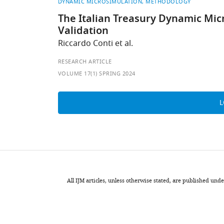
DYNAMIC MICROSIMULATION
METHODOLOGY
The Italian Treasury Dynamic Mic
Validation
Riccardo Conti et al.
RESEARCH ARTICLE
VOLUME 17(1) SPRING 2024
All IJM articles, unless otherwise stated, are published u