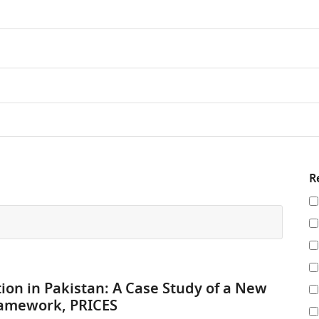
R
Re
y
re
by
tion in Pakistan: A Case Study of a New
ramework, PRICES