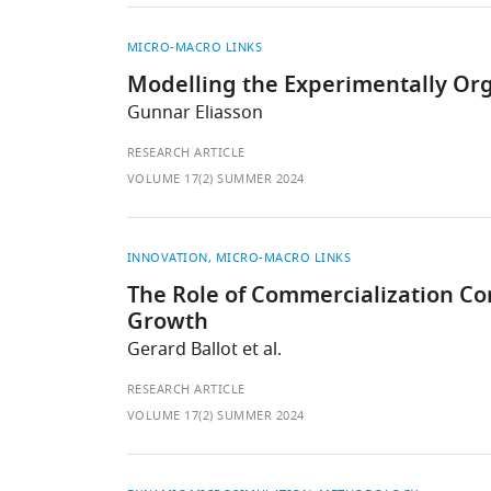
MICRO-MACRO LINKS
Modelling the Experimentally Org
Gunnar Eliasson
RESEARCH ARTICLE
VOLUME 17(2) SUMMER 2024
INNOVATION
MICRO-MACRO LINKS
The Role of Commercialization 
Growth
Gerard Ballot et al.
RESEARCH ARTICLE
VOLUME 17(2) SUMMER 2024