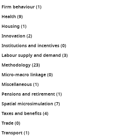
results
Firm behaviour (1
)
results
Health (9
)
results
Housing (1
)
results
Innovation (2
)
results
Institutions and incentives (0
)
results
Labour supply and demand (3
)
results
Methodology (23
)
results
Micro-macro linkage (0
)
results
Miscellaneous (1
)
results
Pensions and retirement (1
)
results
Spatial microsimulation (7
)
results
Taxes and benefits (4
)
results
Trade (0
)
results
Transport (1
)