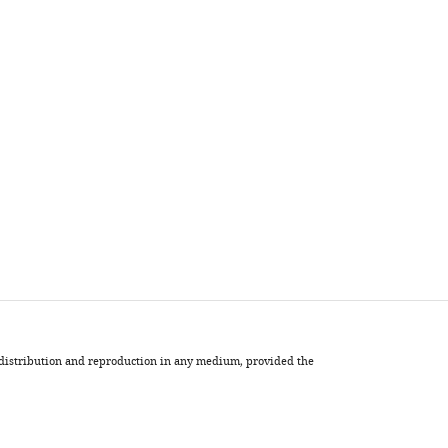
, distribution and reproduction in any medium, provided the