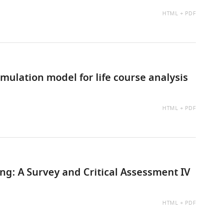
AVAILABLE
HTML
PDF
AS:
ulation model for life course analysis
AVAILABLE
HTML
PDF
AS:
g: A Survey and Critical Assessment IV
AVAILABLE
HTML
PDF
AS: