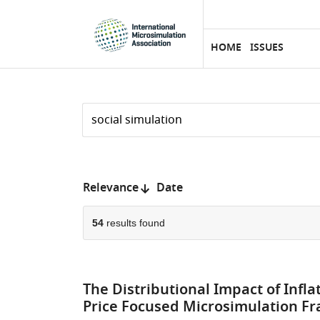
eLife
SKIP TO CONTENT
home
page
HOME
ISSUES
Search
by
keyword
Reset
or
form
author
Sort
Relevance
Date
by:
54
results found
The Distributional Impact of Infla
Price Focused Microsimulation F