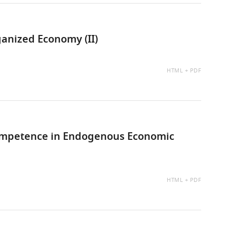
anized Economy (II)
AVAILABLE
HTML
PDF
AS:
Competence in Endogenous Economic
AVAILABLE
HTML
PDF
AS: