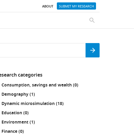
ABOUT
SUBMIT MY RESEARCH
SEARCH
Search
esearch categories
fine
results
Consumption, savings and wealth (0
)
our
sults
results
Demography (1
)
:
results
Dynamic microsimulation (18
)
results
Education (0
)
results
Environment (1
)
results
Finance (0
)