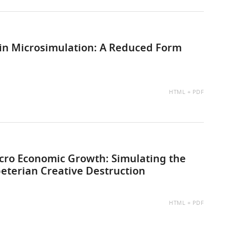
s in Microsimulation: A Reduced Form
AVAILABLE
HTML
PDF
AS:
cro Economic Growth: Simulating the
eterian Creative Destruction
AVAILABLE
HTML
PDF
AS: