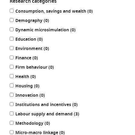
Research categories
Refine
results
Consumption, savings and wealth (0
)
your
results
results
Demography (0
)
by:
results
Dynamic microsimulation (0
)
results
Education (0
)
results
Environment (0
)
results
Finance (0
)
results
Firm behaviour (0
)
results
Health (0
)
results
Housing (0
)
results
Innovation (0
)
results
Institutions and incentives (0
)
results
Labour supply and demand (3
)
results
Methodology (0
)
results
Micro-macro linkage (0
)