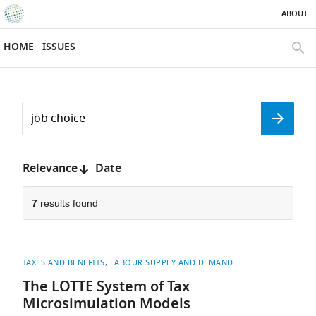
ABOUT
SKIP TO CONTENT
eLife
home
HOME
ISSUES
page
SEAR
Search
by
Search
keyword
Reset
or
form
author
Sort
Relevance
Date
by:
7
results found
TAXES AND BENEFITS
LABOUR SUPPLY AND DEMAND
The LOTTE System of Tax
Microsimulation Models