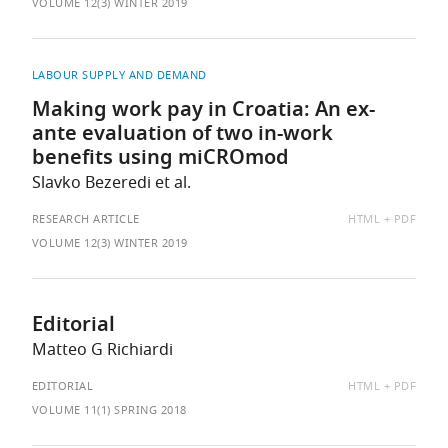
AS:
VOLUME 12(3) WINTER 2019
LABOUR SUPPLY AND DEMAND
Making work pay in Croatia: An ex-
ante evaluation of two in-work
benefits using miCROmod
Slavko Bezeredi et al.
AVAILABLE
RESEARCH ARTICLE
HTML
PDF
AS:
VOLUME 12(3) WINTER 2019
Editorial
Matteo G Richiardi
AVAILABLE
EDITORIAL
HTML
PDF
AS:
VOLUME 11(1) SPRING 2018