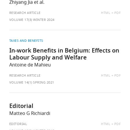
Zhiyang Jia et al.
AVAILABLE
RESEARCH ARTICLE
HTML
PDF
AS:
VOLUME 17(3) WINTER 2024
TAXES AND BENEFITS
In-work Benefits in Belgium: Effects on
Labour Supply and Welfare
Antoine de Mahieu
AVAILABLE
RESEARCH ARTICLE
HTML
PDF
AS:
VOLUME 14(1) SPRING 2021
Editorial
Matteo G Richiardi
AVAILABLE
EDITORIAL
HTML
PDF