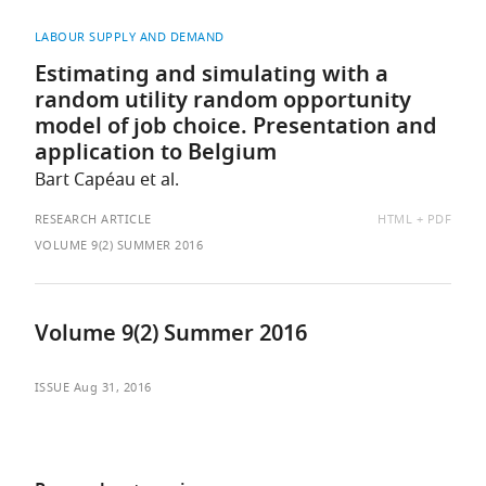
LABOUR SUPPLY AND DEMAND
Estimating and simulating with a
random utility random opportunity
model of job choice. Presentation and
application to Belgium
Bart Capéau et al.
AVAILABLE
RESEARCH ARTICLE
HTML
PDF
AS:
VOLUME 9(2) SUMMER 2016
Volume 9(2) Summer 2016
ISSUE
Aug 31, 2016