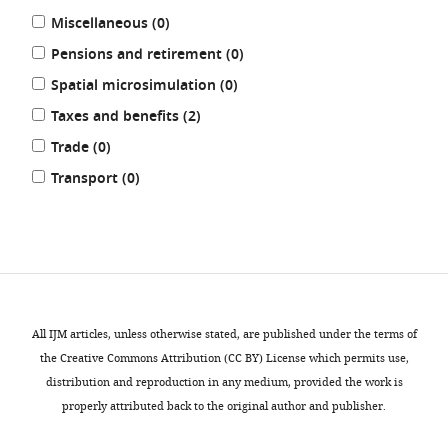
results
Miscellaneous (0
)
results
Pensions and retirement (0
)
results
Spatial microsimulation (0
)
results
Taxes and benefits (2
)
results
Trade (0
)
results
Transport (0
)
REFINE
RESULTS
All IJM articles, unless otherwise stated, are published under the terms of
the Creative Commons Attribution (CC BY) License which permits use,
distribution and reproduction in any medium, provided the work is
properly attributed back to the original author and publisher.