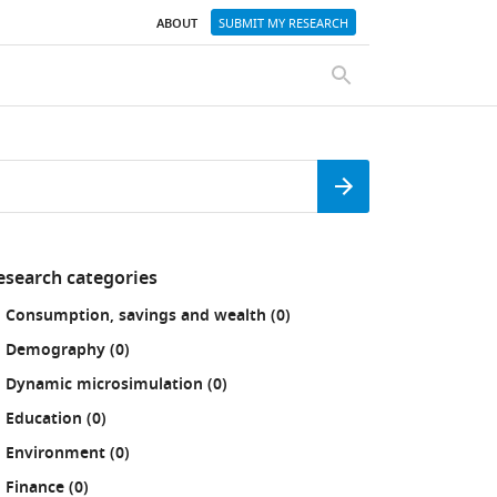
ABOUT
SUBMIT MY RESEARCH
SEARCH
Search
esearch categories
fine
results
Consumption, savings and wealth (0
)
our
sults
results
Demography (0
)
:
results
Dynamic microsimulation (0
)
results
Education (0
)
results
Environment (0
)
results
Finance (0
)