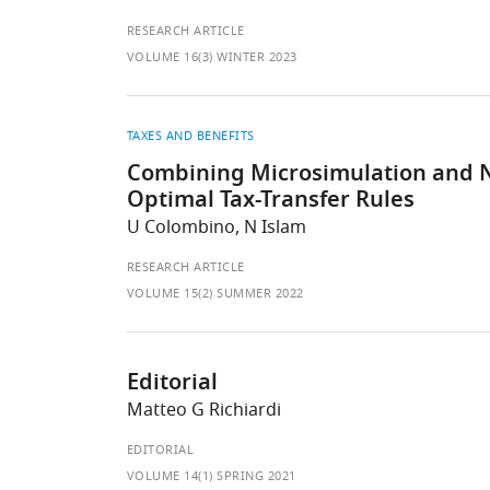
RESEARCH ARTICLE
VOLUME 16(3) WINTER 2023
TAXES AND BENEFITS
Combining Microsimulation and N
Optimal Tax-Transfer Rules
U Colombino, N Islam
RESEARCH ARTICLE
VOLUME 15(2) SUMMER 2022
Editorial
Matteo G Richiardi
EDITORIAL
VOLUME 14(1) SPRING 2021