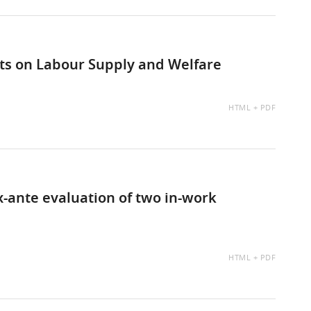
cts on Labour Supply and Welfare
AVAILABLE
HTML
PDF
AS:
-ante evaluation of two in-work
AVAILABLE
HTML
PDF
AS: