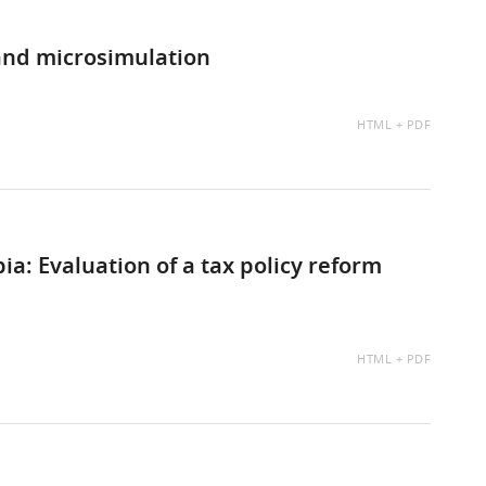
and microsimulation
AVAILABLE
HTML
PDF
AS:
a: Evaluation of a tax policy reform
AVAILABLE
HTML
PDF
AS: