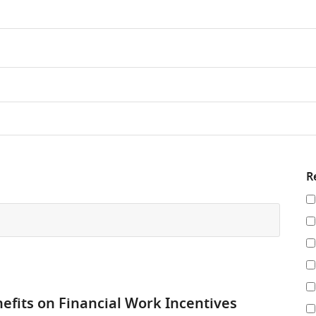
R
Re
y
re
by
nefits on Financial Work Incentives