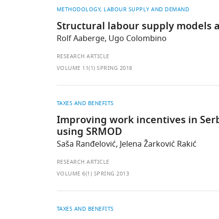
METHODOLOGY
LABOUR SUPPLY AND DEMAND
Structural labour supply models 
Rolf Aaberge, Ugo Colombino
RESEARCH ARTICLE
VOLUME 11(1) SPRING 2018
TAXES AND BENEFITS
Improving work incentives in Serbi
using SRMOD
Saša Ranđelović, Jelena Žarković Rakić
RESEARCH ARTICLE
VOLUME 6(1) SPRING 2013
TAXES AND BENEFITS