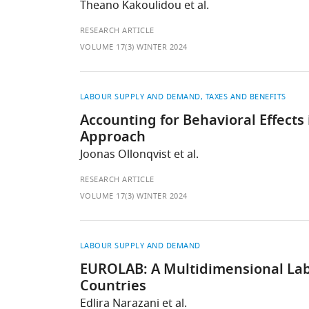
Theano Kakoulidou et al.
RESEARCH ARTICLE
VOLUME 17(3) WINTER 2024
LABOUR SUPPLY AND DEMAND
TAXES AND BENEFITS
Accounting for Behavioral Effect
Approach
Joonas Ollonqvist et al.
RESEARCH ARTICLE
VOLUME 17(3) WINTER 2024
LABOUR SUPPLY AND DEMAND
EUROLAB: A Multidimensional La
Countries
Edlira Narazani et al.