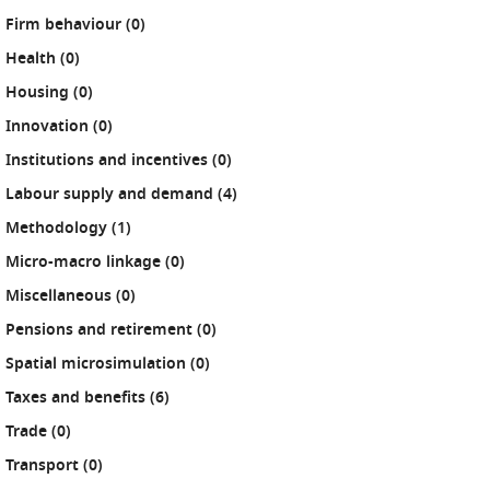
results
Firm behaviour (0
)
results
Health (0
)
results
Housing (0
)
results
Innovation (0
)
results
Institutions and incentives (0
)
results
Labour supply and demand (4
)
results
Methodology (1
)
results
Micro-macro linkage (0
)
results
Miscellaneous (0
)
results
Pensions and retirement (0
)
results
Spatial microsimulation (0
)
results
Taxes and benefits (6
)
results
Trade (0
)
results
Transport (0
)