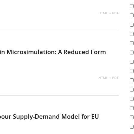
AVAILABLE
HTML
PDF
AS:
s in Microsimulation: A Reduced Form
AVAILABLE
HTML
PDF
AS:
bour Supply-Demand Model for EU