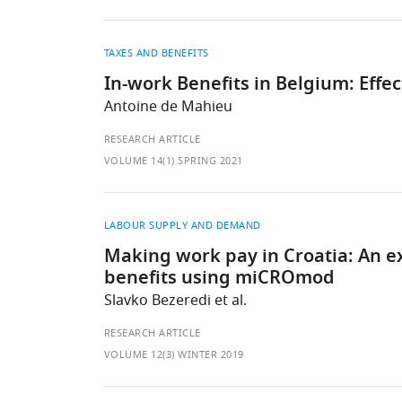
TAXES AND BENEFITS
In-work Benefits in Belgium: Effe
Antoine de Mahieu
RESEARCH ARTICLE
VOLUME 14(1) SPRING 2021
LABOUR SUPPLY AND DEMAND
Making work pay in Croatia: An ex
benefits using miCROmod
Slavko Bezeredi et al.
RESEARCH ARTICLE
VOLUME 12(3) WINTER 2019