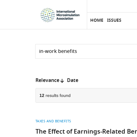
eLife
SKIP TO CONTENT
home
page
HOME
ISSUES
Search
by
keyword
Reset
or
form
author
Sort
Relevance
Date
by:
12
results found
TAXES AND BENEFITS
The Effect of Earnings-Related Be