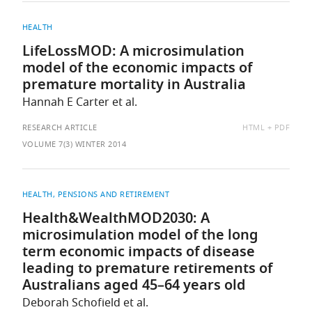
HEALTH
LifeLossMOD: A microsimulation
model of the economic impacts of
premature mortality in Australia
Hannah E Carter et al.
AVAILABLE
RESEARCH ARTICLE
HTML
PDF
AS:
VOLUME 7(3) WINTER 2014
HEALTH
PENSIONS AND RETIREMENT
Health&WealthMOD2030: A
microsimulation model of the long
term economic impacts of disease
leading to premature retirements of
Australians aged 45–64 years old
Deborah Schofield et al.