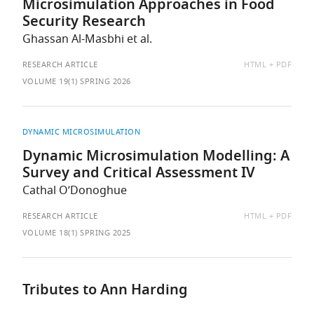
Microsimulation Approaches in Food
Security Research
Ghassan Al-Masbhi et al.
AVAILABLE
RESEARCH ARTICLE
HTML
PDF
AS:
VOLUME 19(1) SPRING 2026
DYNAMIC MICROSIMULATION
Dynamic Microsimulation Modelling: A
Survey and Critical Assessment IV
Cathal O’Donoghue
AVAILABLE
RESEARCH ARTICLE
HTML
PDF
AS:
VOLUME 18(1) SPRING 2025
Tributes to Ann Harding