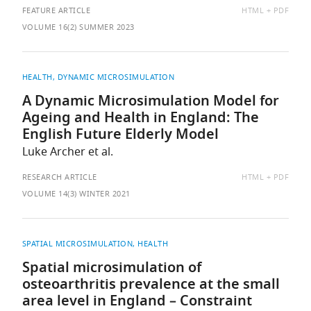
AVAILABLE
FEATURE ARTICLE
HTML
PDF
AS:
VOLUME 16(2) SUMMER 2023
HEALTH
DYNAMIC MICROSIMULATION
A Dynamic Microsimulation Model for
Ageing and Health in England: The
English Future Elderly Model
Luke Archer et al.
AVAILABLE
RESEARCH ARTICLE
HTML
PDF
AS:
VOLUME 14(3) WINTER 2021
SPATIAL MICROSIMULATION, HEALTH
Spatial microsimulation of
osteoarthritis prevalence at the small
area level in England – Constraint