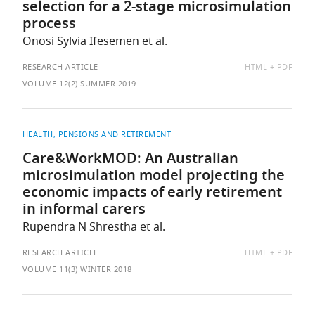
selection for a 2-stage microsimulation
process
Onosi Sylvia Ifesemen et al.
AVAILABLE
RESEARCH ARTICLE
HTML
PDF
AS:
VOLUME 12(2) SUMMER 2019
HEALTH
PENSIONS AND RETIREMENT
Care&WorkMOD: An Australian
microsimulation model projecting the
economic impacts of early retirement
in informal carers
Rupendra N Shrestha et al.
AVAILABLE
RESEARCH ARTICLE
HTML
PDF
AS:
VOLUME 11(3) WINTER 2018