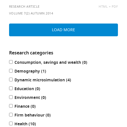
AVAILABLE
RESEARCH ARTICLE
HTML
PDF
AS:
VOLUME 7(2) AUTUMN 2014
LOAD MORE
Research categories
Refine
results
Consumption, savings and wealth (0
)
your
results
results
Demography (1
)
by:
results
Dynamic microsimulation (4
)
results
Education (0
)
results
Environment (0
)
results
Finance (0
)
results
Firm behaviour (0
)
results
Health (10
)