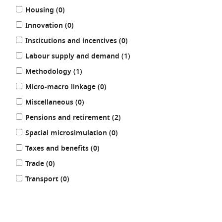
results
Housing (0
)
results
Innovation (0
)
results
Institutions and incentives (0
)
results
Labour supply and demand (1
)
results
Methodology (1
)
results
Micro-macro linkage (0
)
results
Miscellaneous (0
)
results
Pensions and retirement (2
)
results
Spatial microsimulation (0
)
results
Taxes and benefits (0
)
results
Trade (0
)
results
Transport (0
)
REFINE
RESULTS