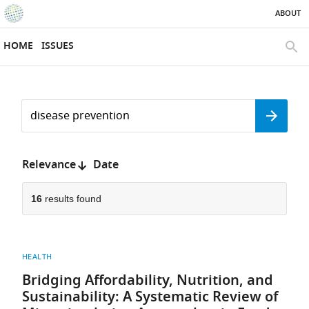
ABOUT
SKIP TO CONTENT
eLife
home
HOME
ISSUES
page
SEAR
Search
by
Search
keyword
Reset
or
form
author
Sort
Relevance
Date
by:
16
results found
HEALTH
Bridging Affordability, Nutrition, and
Sustainability: A Systematic Review of