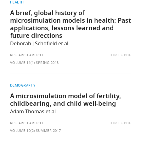
HEALTH
A brief, global history of
microsimulation models in health: Past
applications, lessons learned and
future directions
Deborah J Schofield et al.
AVAILABLE
RESEARCH ARTICLE
HTML
PDF
AS:
VOLUME 11(1) SPRING 2018
DEMOGRAPHY
A microsimulation model of fertility,
childbearing, and child well-being
Adam Thomas et al.
AVAILABLE
RESEARCH ARTICLE
HTML
PDF
AS:
VOLUME 10(2) SUMMER 2017