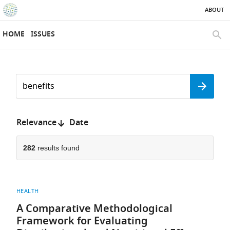
ABOUT
SKIP TO CONTENT
eLife
home
HOME
ISSUES
page
SEAR
Search
by
Search
keyword
Reset
or
form
author
Sort
Relevance
Date
by:
282
results found
HEALTH
A Comparative Methodological
Framework for Evaluating