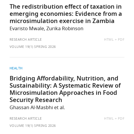
The redistribution effect of taxation in
emerging economies: Evidence from a
microsimulation exercise in Zambia
Evaristo Mwale, Zurika Robinson
AVAILABLE
RESEARCH ARTICLE
HTML
PDF
AS:
VOLUME 19(1) SPRING 2026
HEALTH
Bridging Affordability, Nutrition, and
Sustainability: A Systematic Review of
Microsimulation Approaches in Food
Security Research
Ghassan Al-Masbhi et al.
AVAILABLE
RESEARCH ARTICLE
HTML
PDF
AS:
VOLUME 19(1) SPRING 2026