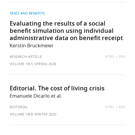
TAXES AND BENEFITS
Evaluating the results of a social
benefit simulation using individual
administrative data on benefit receipt
Kerstin Bruckmeier
AVAILABLE
RESEARCH ARTICLE
HTML
PDF
AS:
VOLUME 19(1) SPRING 2026
Editorial. The cost of living crisis
Emanuele Dicarlo et al.
AVAILABLE
EDITORIAL
HTML
PDF
AS:
VOLUME 18(3) WINTER 2025