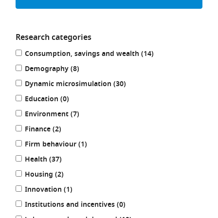
Research categories
Refine
results
Consumption, savings and wealth (14
)
your
results
results
Demography (8
)
by:
results
Dynamic microsimulation (30
)
results
Education (0
)
results
Environment (7
)
results
Finance (2
)
results
Firm behaviour (1
)
results
Health (37
)
results
Housing (2
)
results
Innovation (1
)
results
Institutions and incentives (0
)