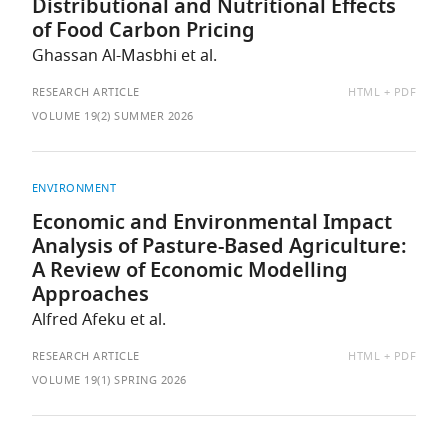
Distributional and Nutritional Effects
of Food Carbon Pricing
Ghassan Al-Masbhi et al.
AVAILABLE
RESEARCH ARTICLE
HTML
PDF
AS:
VOLUME 19(2) SUMMER 2026
ENVIRONMENT
Economic and Environmental Impact
Analysis of Pasture-Based Agriculture:
A Review of Economic Modelling
Approaches
Alfred Afeku et al.
AVAILABLE
RESEARCH ARTICLE
HTML
PDF
AS:
VOLUME 19(1) SPRING 2026