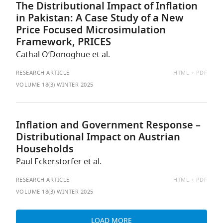
The Distributional Impact of Inflation
in Pakistan: A Case Study of a New
Price Focused Microsimulation
Framework, PRICES
Cathal O’Donoghue et al.
AVAILABLE
RESEARCH ARTICLE
HTML
PDF
AS:
VOLUME 18(3) WINTER 2025
Inflation and Government Response –
Distributional Impact on Austrian
Households
Paul Eckerstorfer et al.
AVAILABLE
RESEARCH ARTICLE
HTML
PDF
AS:
VOLUME 18(3) WINTER 2025
LOAD MORE