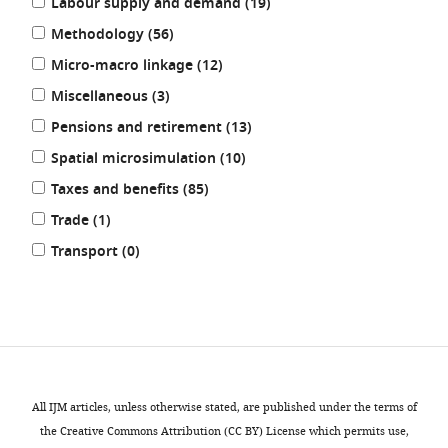
results
Labour supply and demand (19
)
results
Methodology (56
)
results
Micro-macro linkage (12
)
results
Miscellaneous (3
)
results
Pensions and retirement (13
)
results
Spatial microsimulation (10
)
results
Taxes and benefits (85
)
results
Trade (1
)
results
Transport (0
)
REFINE
RESULTS
All IJM articles, unless otherwise stated, are published under the terms of
the Creative Commons Attribution (CC BY) License which permits use,