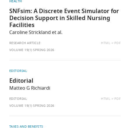
HEALTH
SNFsim: A Discrete Event Simulator for
Decision Support in Skilled Nursing
Facilities
Caroline Strickland et al.
AVAILABLE
RESEARCH ARTICLE
HTML
PDF
AS:
VOLUME 19(1) SPRING 2026
EDITORIAL
Editorial
Matteo G Richiardi
AVAILABLE
EDITORIAL
HTML
PDF
AS:
VOLUME 19(1) SPRING 2026
TAXES AND BENEFITS