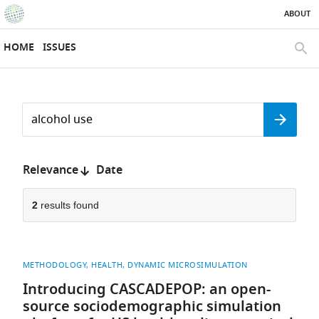
ABOUT
SKIP TO CONTENT
eLife
home
HOME
ISSUES
page
SEAR
Search
by
Search
keyword
Reset
or
form
author
Sort
Relevance
Date
by:
2
results found
METHODOLOGY
HEALTH
DYNAMIC MICROSIMULATION
Introducing CASCADEPOP: an open-
source sociodemographic simulation