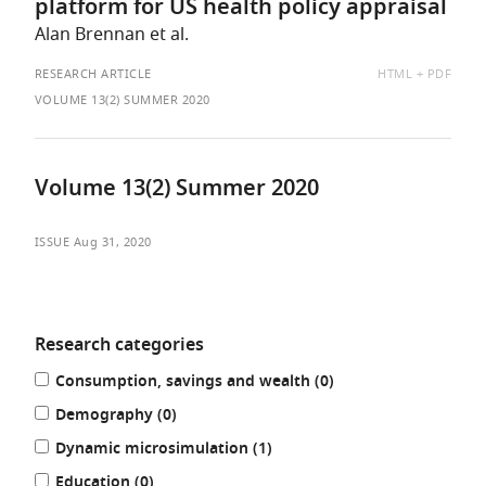
platform for US health policy appraisal
Alan Brennan et al.
AVAILABLE
RESEARCH ARTICLE
HTML
PDF
AS:
VOLUME 13(2) SUMMER 2020
Volume 13(2) Summer 2020
ISSUE
Aug 31, 2020
Research categories
Refine
results
Consumption, savings and wealth (0
)
your
results
results
Demography (0
)
by:
results
Dynamic microsimulation (1
)
results
Education (0
)