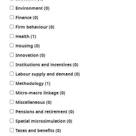
results
Environment (0
)
results
Finance (0
)
results
Firm behaviour (0
)
results
Health (1
)
results
Housing (0
)
results
Innovation (0
)
results
Institutions and incentives (0
)
results
Labour supply and demand (0
)
results
Methodology (1
)
results
Micro-macro linkage (0
)
results
Miscellaneous (0
)
results
Pensions and retirement (0
)
results
Spatial microsimulation (0
)
results
Taxes and benefits (0
)