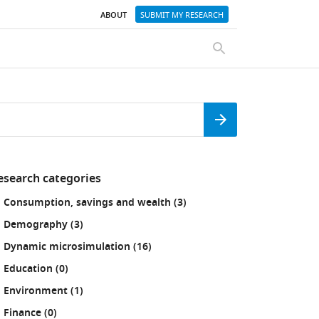
ABOUT
SUBMIT MY RESEARCH
SEARCH
Search
esearch categories
fine
results
Consumption, savings and wealth (3
)
our
sults
results
Demography (3
)
:
results
Dynamic microsimulation (16
)
results
Education (0
)
results
Environment (1
)
results
Finance (0
)