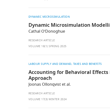
DYNAMIC MICROSIMULATION
Dynamic Microsimulation Modellin
Cathal O’Donoghue
RESEARCH ARTICLE
VOLUME 18(1) SPRING 2025
LABOUR SUPPLY AND DEMAND
TAXES AND BENEFITS
Accounting for Behavioral Effect
Approach
Joonas Ollonqvist et al.
RESEARCH ARTICLE
VOLUME 17(3) WINTER 2024