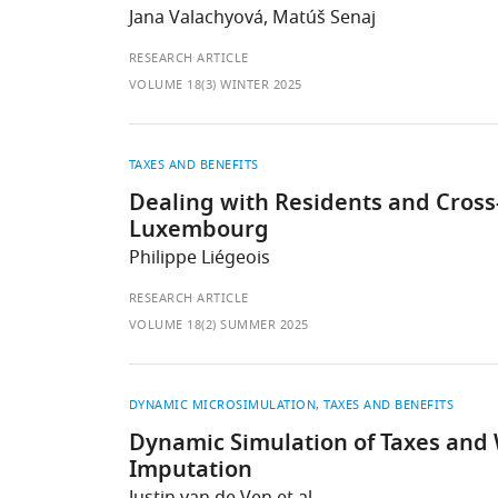
Jana Valachyová, Matúš Senaj
RESEARCH ARTICLE
VOLUME 18(3) WINTER 2025
TAXES AND BENEFITS
Dealing with Residents and Cross-
Luxembourg
Philippe Liégeois
RESEARCH ARTICLE
VOLUME 18(2) SUMMER 2025
DYNAMIC MICROSIMULATION
TAXES AND BENEFITS
Dynamic Simulation of Taxes and 
Imputation