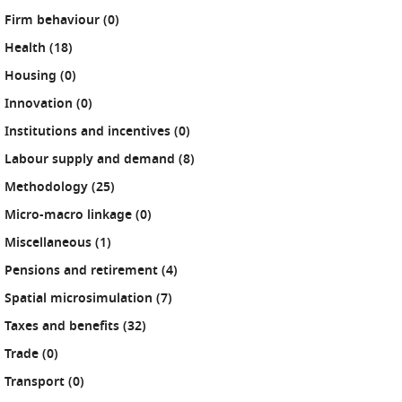
results
Firm behaviour (0
)
results
Health (18
)
results
Housing (0
)
results
Innovation (0
)
results
Institutions and incentives (0
)
results
Labour supply and demand (8
)
results
Methodology (25
)
results
Micro-macro linkage (0
)
results
Miscellaneous (1
)
results
Pensions and retirement (4
)
results
Spatial microsimulation (7
)
results
Taxes and benefits (32
)
results
Trade (0
)
results
Transport (0
)