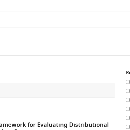
R
Re
y
re
by
amework for Evaluating Distributional