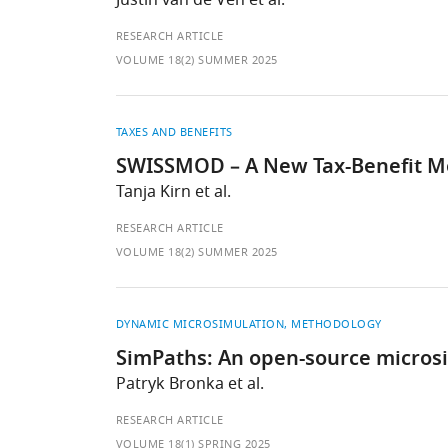
Justin van de Ven et al.
RESEARCH ARTICLE
VOLUME 18(2) SUMMER 2025
TAXES AND BENEFITS
SWISSMOD – A New Tax-Benefit Mo
Tanja Kirn et al.
RESEARCH ARTICLE
VOLUME 18(2) SUMMER 2025
DYNAMIC MICROSIMULATION
METHODOLOGY
SimPaths: An open-source microsim
Patryk Bronka et al.
RESEARCH ARTICLE
VOLUME 18(1) SPRING 2025