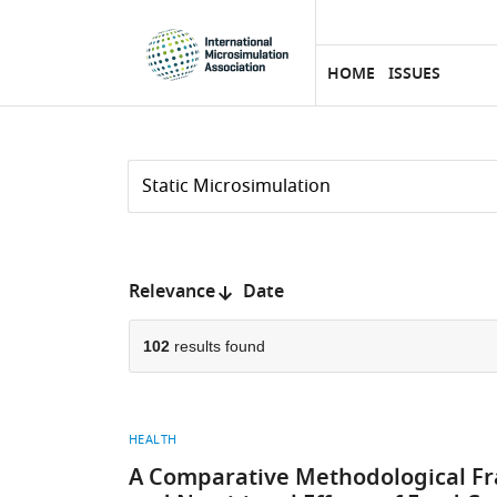
eLife
SKIP TO CONTENT
home
page
HOME
ISSUES
Search
by
keyword
Reset
or
form
author
Sort
Relevance
Date
by:
102
results found
HEALTH
A Comparative Methodological Fr