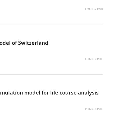
AVAILABLE
HTML
PDF
AS:
del of Switzerland
AVAILABLE
HTML
PDF
AS:
ulation model for life course analysis
AVAILABLE
HTML
PDF
AS: