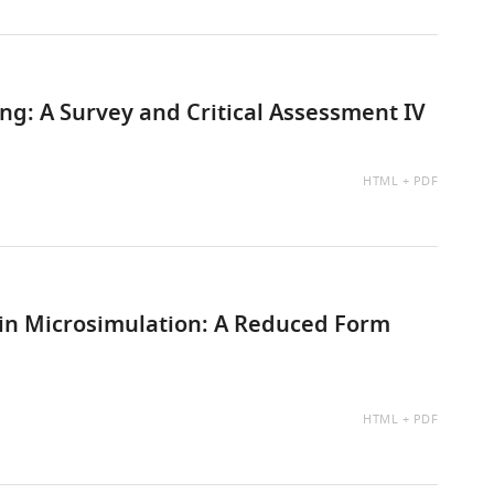
g: A Survey and Critical Assessment IV
AVAILABLE
HTML
PDF
AS:
s in Microsimulation: A Reduced Form
AVAILABLE
HTML
PDF
AS: