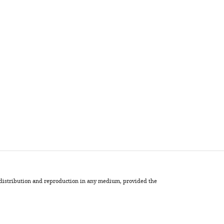
, distribution and reproduction in any medium, provided the