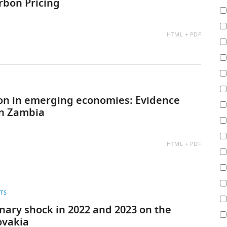
arbon Pricing
AVAILABLE
HTML
PDF
AS:
tion in emerging economies: Evidence
in Zambia
AVAILABLE
HTML
PDF
AS:
ITS
nary shock in 2022 and 2023 on the
ovakia