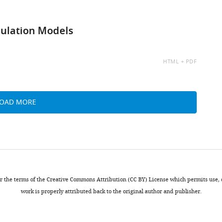
mulation Models
AVAILABLE
HTML
PDF
AS:
LOAD MORE
nder the terms of the Creative Commons Attribution (CC BY) License which permits use
work is properly attributed back to the original author and publisher.