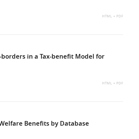
AVAILABLE
HTML
PDF
AS:
borders in a Tax-benefit Model for
AVAILABLE
HTML
PDF
AS:
Welfare Benefits by Database