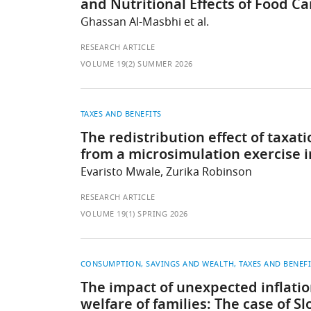
and Nutritional Effects of Food C
Ghassan Al-Masbhi et al.
RESEARCH ARTICLE
VOLUME 19(2) SUMMER 2026
TAXES AND BENEFITS
The redistribution effect of taxa
from a microsimulation exercise 
Evaristo Mwale, Zurika Robinson
RESEARCH ARTICLE
VOLUME 19(1) SPRING 2026
CONSUMPTION, SAVINGS AND WEALTH
TAXES AND BENEF
The impact of unexpected inflatio
welfare of families: The case of Sl