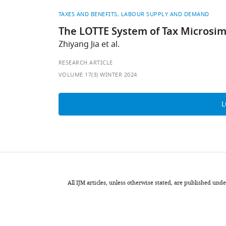
TAXES AND BENEFITS
LABOUR SUPPLY AND DEMAND
The LOTTE System of Tax Microsi
Zhiyang Jia et al.
RESEARCH ARTICLE
VOLUME 17(3) WINTER 2024
All IJM articles, unless otherwise stated, are published u